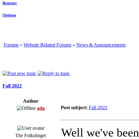
Register
Options
Forums
»
Website Related Forums
»
News & Announcements
Fall 2022
Author
Post subject:
Fall 2022
adg
Well we've been 
The Folkslinger