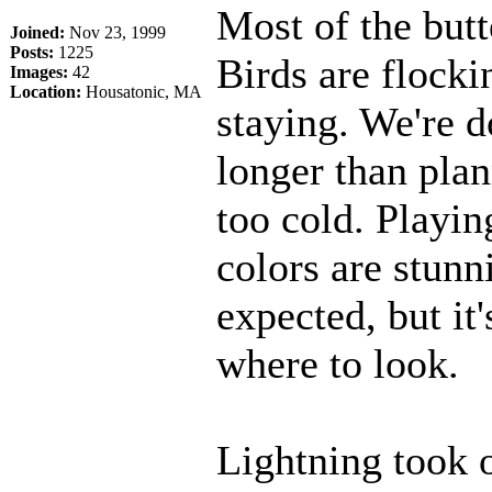
Most of the butt
Joined:
Nov 23, 1999
Posts:
1225
Birds are flock
Images:
42
Location:
Housatonic, MA
staying. We're do
longer than plan
too cold. Playing
colors are stunni
expected, but it
where to look.
Lightning took o