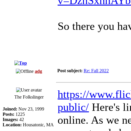
v=DzhSxhhAY
So there you hav
Post subject:
Re: Fall 2022
adg
https://www.flic
The Folkslinger
public/
Here's li
Joined:
Nov 23, 1999
Posts:
1225
online. As we ne
Images:
42
Location:
Housatonic, MA