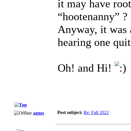
it may have roo
“hootenanny” ?
Anyway, it was a
hearing one quit
Oh! and Hi!
Post subject:
Re: Fall 2022
agnes