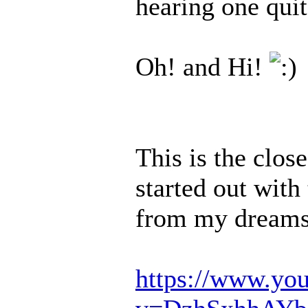
hearing one quit
Oh! and Hi!
This is the close
started out with
from my dreams,
https://www.yo