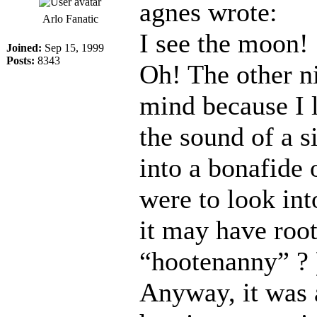
agnes wrote:
Arlo Fanatic
I see the moon!
Joined:
Sep 15, 1999
Posts:
8343
Oh! The other n
mind because I l
the sound of a 
into a bonafide 
were to look in
it may have roo
“hootenanny” ?
Anyway, it was a