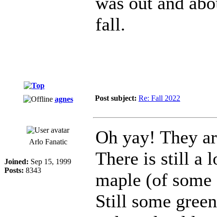
was out and abou
fall.
Post subject:
Re: Fall 2022
agnes
Oh yay! They are
Arlo Fanatic
There is still a 
Joined:
Sep 15, 1999
Posts:
8343
maple (of some so
Still some green