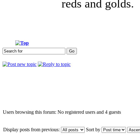
reds and golds.
Who is online
Users browsing this forum: No registered users and 4 guests
Display posts from previous:
Sort by