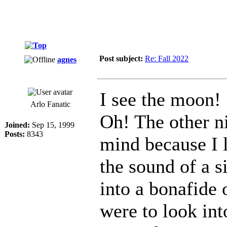
Post subject:
Re: Fall 2022
agnes
I see the moon!
Arlo Fanatic
Oh! The other n
Joined:
Sep 15, 1999
Posts:
8343
mind because I l
the sound of a 
into a bonafide 
were to look in