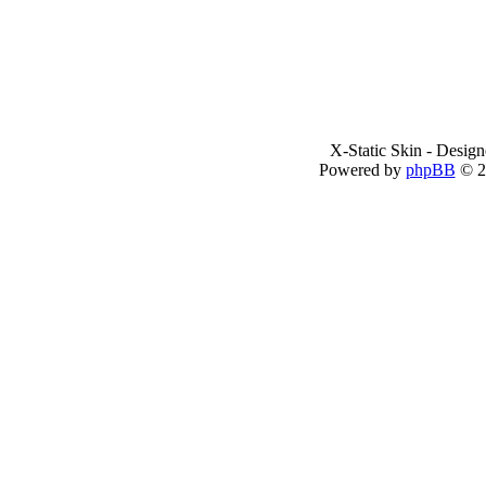
X-Static Skin - Desig
Powered by
phpBB
© 2