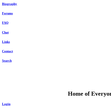
Biography
Forums
FAQ
Chat
Links
Contact
Search
DU
Home of Everyone
Login