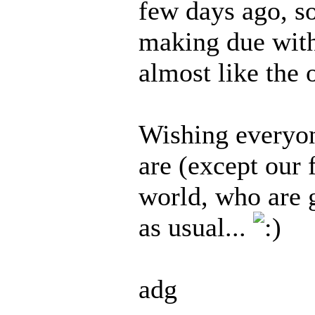
few days ago, so
making due with 
almost like the 
Wishing everyon
are (except our 
world, who are 
as usual...
adg