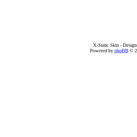
X-Static Skin - Desig
Powered by
phpBB
© 2