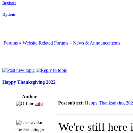
Register
Options
Forums
»
Website Related Forums
»
News & Announcements
Happy Thanksgiving 2022
Author
Post subject:
Happy Thanksgiving 20
adg
We're still here 
The Folkslinger