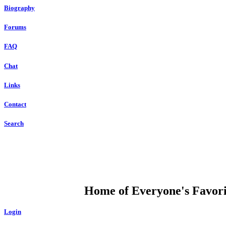
Biography
Forums
FAQ
Chat
Links
Contact
Search
DUMP OPEN
Home of Everyone's Favorit
Login