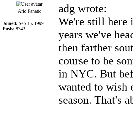
adg wrote:
Arlo Fanatic
We're still here 
Joined:
Sep 15, 1999
Posts:
8343
years we've hea
then farther sou
course to be so
in NYC. But befo
wanted to wish 
season. That's a