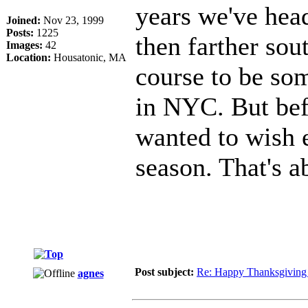
years we've hea
Joined:
Nov 23, 1999
Posts:
1225
then farther sou
Images:
42
Location:
Housatonic, MA
course to be so
in NYC. But befo
wanted to wish 
season. That's a
Post subject:
Re: Happy Thanksgiving
agnes