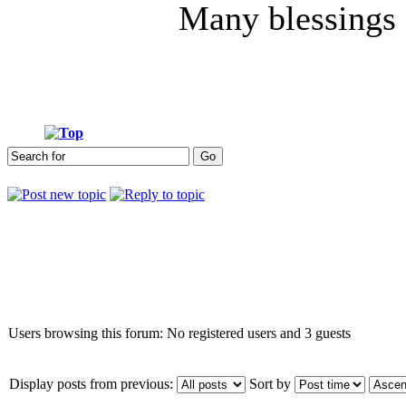
Many blessings
Who is online
Users browsing this forum: No registered users and 3 guests
Display posts from previous:
Sort by