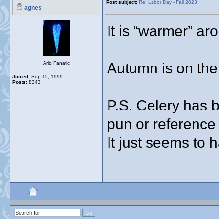
Post subject:
Re: Labor Day - Fall 2023
agnes
It is “warmer” ar
Autumn is on the
Arlo Fanatic
Joined:
Sep 15, 1999
Posts:
8343
P.S. Celery has 
pun or reference
It just seems to 