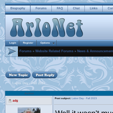
Biography
Forums
FAQ
Chat
Links
Con
Login
Register
Options
Forums
»
Website Related Forums
»
News & Announcemen
Labor Day - Fall 2023
Author
Post subject:
Labor Day - Fall 2023
adg