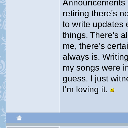
Announcements ar
retiring there's 
to write updates 
things. There's a
me, there's cert
always is. Writing
my songs were in
guess. I just witn
I'm loving it.