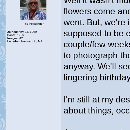
Well it wasn't m
flowers come and
went. But, we're i
The Folkslinger
supposed to be e
Joined:
Nov 23, 1999
Posts:
1225
Images:
42
couple/few weeks
Location:
Housatonic, MA
to photograph the
anyway. We'll se
lingering birthd
I'm still at my de
about things, occ