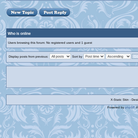
Who is online
Users browsing this forum: No registered users and 1 guest
Display posts from previous:
Sort by
X-Static Skin - De
Powered by
phpBB
©