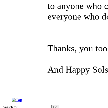
to anyone who c
everyone who doe
Thanks, you too
And Happy Sols