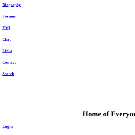
Biography
Forums
FAQ
Chat
Links
Contact
Search
DU
Home of Everyone
Login