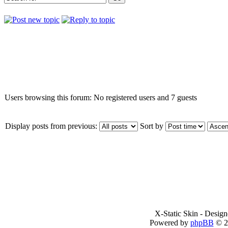
Who is online
Users browsing this forum: No registered users and 7 guests
Display posts from previous:
Sort by
X-Static Skin - Desig
Powered by
phpBB
© 2