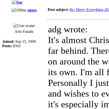
Post subject:
Re: Merry Everything 20
agnes
adg wrote:
Arlo Fanatic
It's almost Chri
Joined:
Sep 15, 1999
Posts:
8343
far behind. Ther
on around the w
its own. I'm all 
Personally I jus
and wishes to e
it's especially 