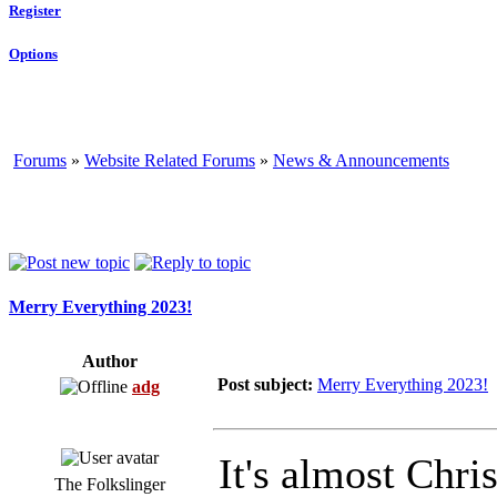
Register
Options
Forums
»
Website Related Forums
»
News & Announcements
Merry Everything 2023!
Author
Post subject:
Merry Everything 2023!
adg
It's almost Chri
The Folkslinger