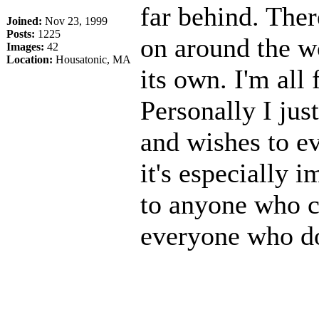
far behind. Ther
Joined:
Nov 23, 1999
Posts:
1225
on around the w
Images:
42
Location:
Housatonic, MA
its own. I'm all 
Personally I jus
and wishes to e
it's especially 
to anyone who c
everyone who doe