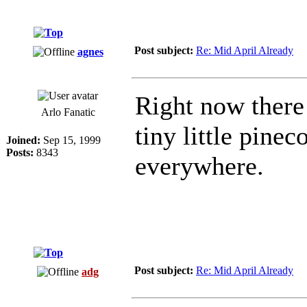
Post subject:
Re: Mid April Already
agnes
Right now there 
Arlo Fanatic
tiny little pinec
Joined:
Sep 15, 1999
Posts:
8343
everywhere.
Post subject:
Re: Mid April Already
adg