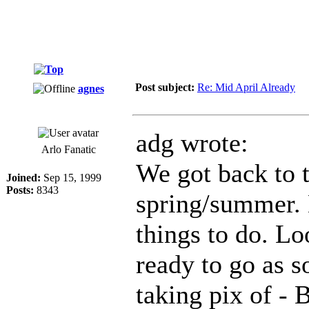
Post subject:
Re: Mid April Already
agnes
adg wrote:
Arlo Fanatic
We got back to 
Joined:
Sep 15, 1999
Posts:
8343
spring/summer. N
things to do. Lo
ready to go as s
taking pix of - B