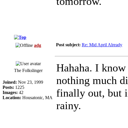
tomorrow.
Post subject:
Re: Mid April Already
adg
Hahaha. I know 
The Folkslinger
nothing much dif
Joined:
Nov 23, 1999
Posts:
1225
finally out, but
Images:
42
Location:
Housatonic, MA
rainy.