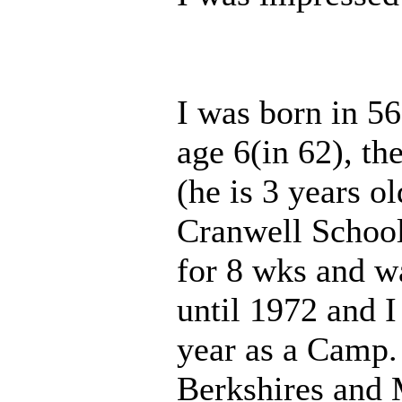
I was born in 56
age 6(in 62), t
(he is 3 years o
Cranwell School 
for 8 wks and w
until 1972 and I
year as a Camp. 
Berkshires and 