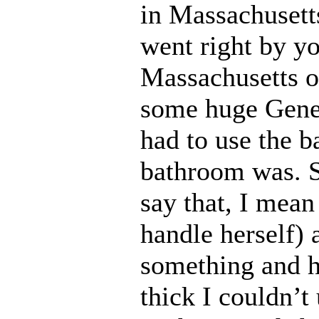
in Massachusett
went right by y
Massachusetts o
some huge Gener
had to use the 
bathroom was. 
say that, I mean
handle herself) 
something and 
thick I couldn’t