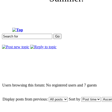
Who is online
Users browsing this forum: No registered users and 7 guests
Display posts from previous:
Sort by