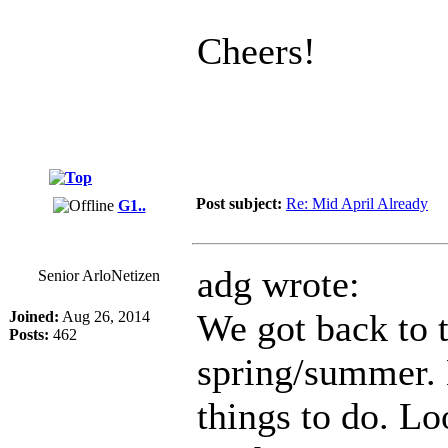
Cheers!
Post subject:
Re: Mid April Already
G1..
adg wrote:
Senior ArloNetizen
We got back to 
Joined:
Aug 26, 2014
Posts:
462
spring/summer. N
things to do. Lo