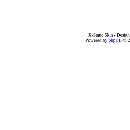
X-Static Skin - Desig
Powered by
phpBB
© 2