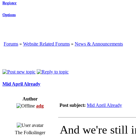
Register
Options
Forums
»
Website Related Forums
»
News & Announcements
Mid April Already
Author
Post subject:
Mid April Already
adg
And we're still i
The Folkslinger