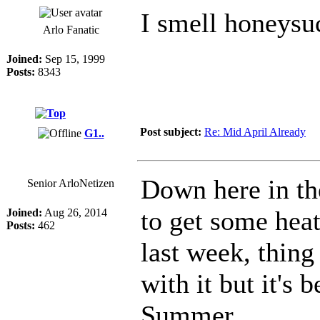
I smell honeys
Arlo Fanatic
Joined:
Sep 15, 1999
Posts:
8343
Post subject:
Re: Mid April Already
G1..
Down here in t
Senior ArloNetizen
to get some heat
Joined:
Aug 26, 2014
Posts:
462
last week, thin
with it but it's
Summer.