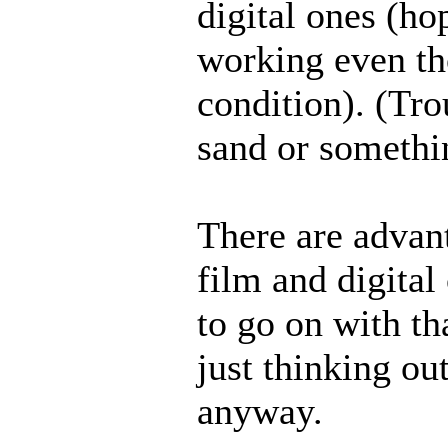
digital ones (ho
working even tho
condition). (Tr
sand or somethi
There are advan
film and digital
to go on with th
just thinking ou
anyway.