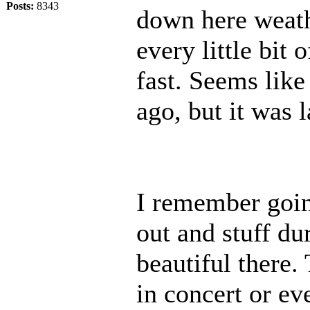
Posts:
8343
down here weath
every little bit 
fast. Seems like
ago, but it was
I remember goi
out and stuff du
beautiful there.
in concert or e