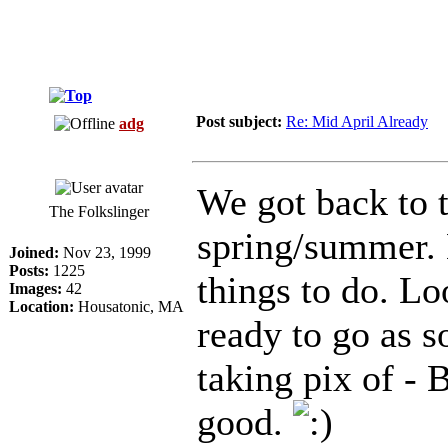
Post subject:
Re: Mid April Already
adg
We got back to 
The Folkslinger
spring/summer. N
Joined:
Nov 23, 1999
Posts:
1225
things to do. Lo
Images:
42
Location:
Housatonic, MA
ready to go as s
taking pix of - B
good.