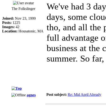
We've had 3 day
The Folkslinger
days, some clou
Joined:
Nov 23, 1999
Posts:
1225
tho, and all the 
Images:
42
Location:
Housatonic, MA
full advantage of
business at the c
summer. So far,
Post subject:
Re: Mid April Already
agnes