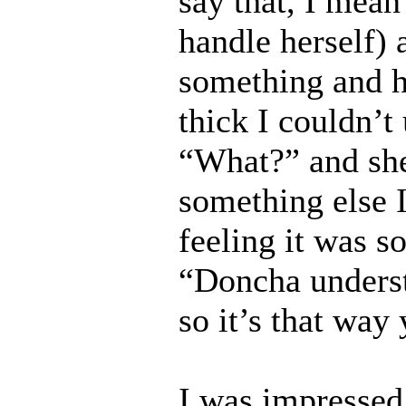
say that, I mean
handle herself) 
something and 
thick I couldn’t
“What?” and she
something else I
feeling it was s
“Doncha underst
so it’s that way
I was impressed