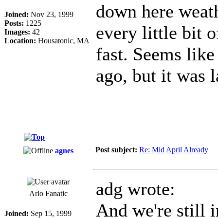
down here weath
Joined:
Nov 23, 1999
Posts:
1225
every little bit 
Images:
42
Location:
Housatonic, MA
fast. Seems like
ago, but it was
Post subject:
Re: Mid April Already
agnes
adg wrote:
Arlo Fanatic
And we're still i
Joined:
Sep 15, 1999