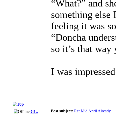
“What?” and she
something else I
feeling it was s
“Doncha underst
so it’s that way
I was impressed
Post subject:
Re: Mid April Already
G1..