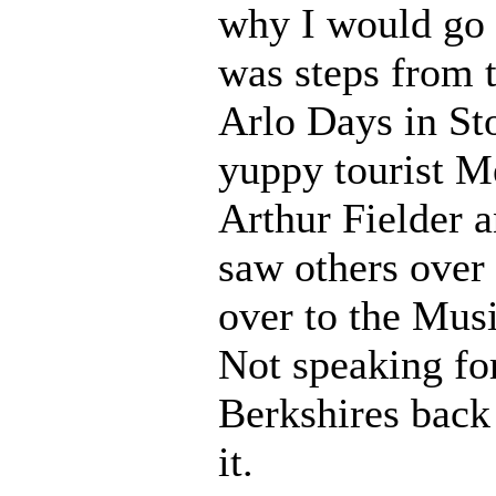
why I would go 
was steps from t
Arlo Days in St
yuppy tourist M
Arthur Fielder 
saw others over
over to the Musi
Not speaking fo
Berkshires back
it.