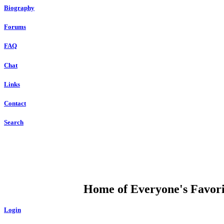
Biography
Forums
FAQ
Chat
Links
Contact
Search
DUMP OPEN
Home of Everyone's Favorit
Login