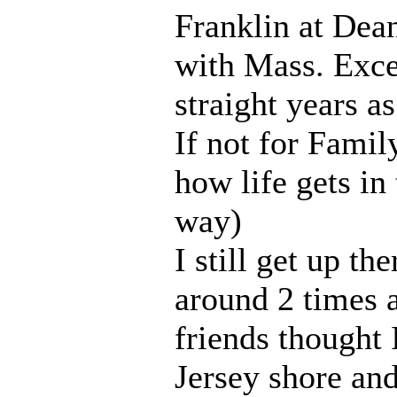
Franklin at Dean
with Mass. Exce
straight years a
If not for Family
how life gets in
way)
I still get up th
around 2 times 
friends thought 
Jersey shore an