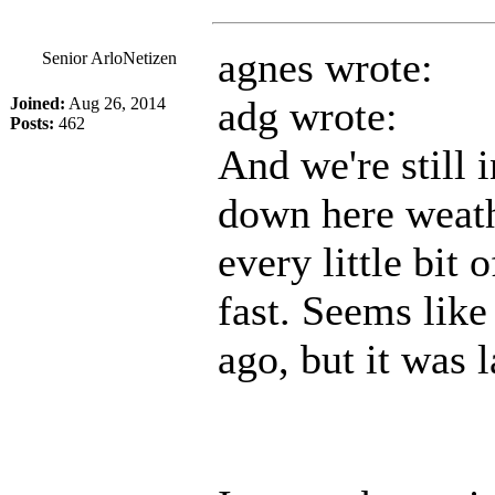
agnes wrote:
Senior ArloNetizen
adg wrote:
Joined:
Aug 26, 2014
Posts:
462
And we're still i
down here weath
every little bit 
fast. Seems like
ago, but it was