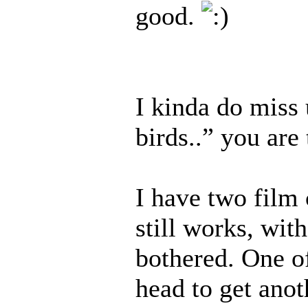
good.
I kinda do miss
birds..” you ar
I have two film
still works, with
bothered. One of
head to get anot