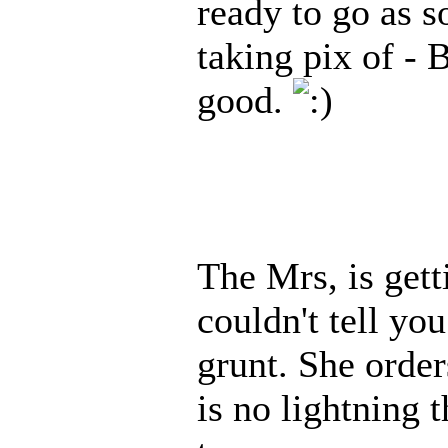
ready to go as s
taking pix of - B
good.
The Mrs, is gett
couldn't tell you
grunt. She order
is no lightning t