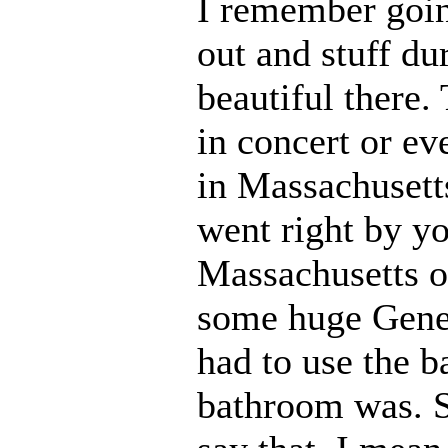
I remember goi
out and stuff du
beautiful there.
in concert or e
in Massachusett
went right by y
Massachusetts o
some huge Gener
had to use the 
bathroom was. 