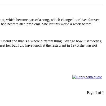
rant, which became part of a song, which changed our lives forever,
ad heart related problems. She left this world a week before
Friend and that is a whole different thing. Strange how just meeting
et her but I did have lunch at the restaurant in 1975(she was not
Page
1
of
1