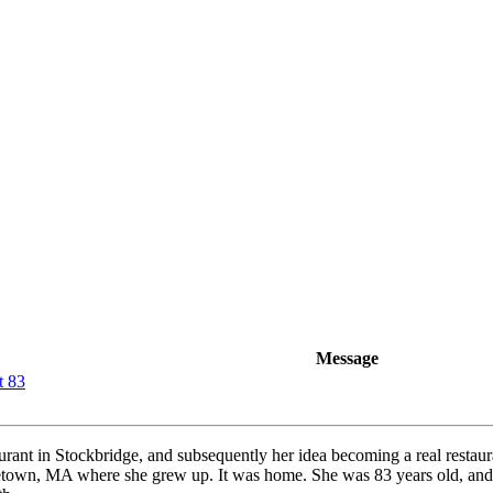
Message
t 83
aurant in Stockbridge, and subsequently her idea becoming a real restau
etown, MA where she grew up. It was home. She was 83 years old, and h