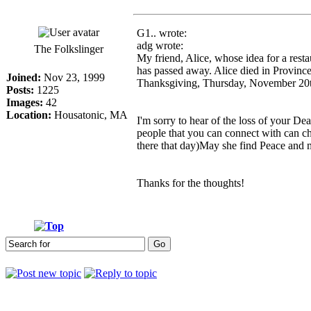
G1.. wrote:
adg wrote:
The Folkslinger
My friend, Alice, whose idea for a rest
has passed away. Alice died in Provinc
Joined:
Nov 23, 1999
Thanksgiving, Thursday, November 20
Posts:
1225
Images:
42
Location:
Housatonic, MA
I'm sorry to hear of the loss of your D
people that you can connect with can ch
there that day)May she find Peace and 
Thanks for the thoughts!