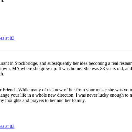
th.
es at 83
aurant in Stockbridge, and subsequently her idea becoming a real restau
etown, MA where she grew up. It was home. She was 83 years old, and h
th.
ear Friend . While many of us knew of her from your music she was your 
ange your life in a whole new direction. I was never lucky enough to me
my thoughts and prayers to her and her Family.
es at 83