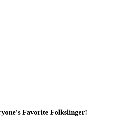
DUMP OPEN!
yone's Favorite Folkslinger!