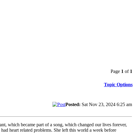
Page
1
of
1
Topic Options
Posted:
Sat Nov 23, 2024 6:25 am
rant, which became part of a song, which changed our lives forever,
ad heart related problems. She left this world a week before