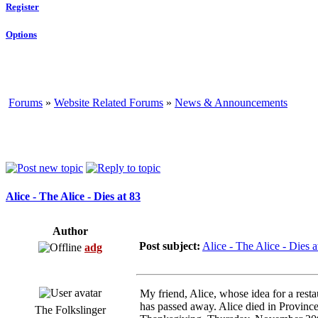
Register
Options
Forums
»
Website Related Forums
»
News & Announcements
Alice - The Alice - Dies at 83
Author
Post subject:
Alice - The Alice - Dies a
adg
My friend, Alice, whose idea for a rest
has passed away. Alice died in Provinc
The Folkslinger