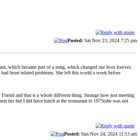
Posted:
Sat Nov 23, 2024 7:25 pm
rant, which became part of a song, which changed our lives forever,
ad heart related problems. She left this world a week before
Friend and that is a whole different thing. Strange how just meeting
et her but I did have lunch at the restaurant in 1975(she was not
Posted:
Sun Nov 24, 2024 11:53 am