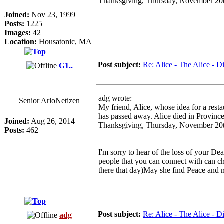
Thanksgiving, Thursday, November 20
Joined:
Nov 23, 1999
Posts:
1225
Images:
42
Location:
Housatonic, MA
Post subject:
Re: Alice - The Alice - Di
G1..
adg wrote:
Senior ArloNetizen
My friend, Alice, whose idea for a rest
has passed away. Alice died in Provinc
Joined:
Aug 26, 2014
Thanksgiving, Thursday, November 20
Posts:
462
I'm sorry to hear of the loss of your D
people that you can connect with can ch
there that day)May she find Peace and 
Post subject:
Re: Alice - The Alice - Di
adg