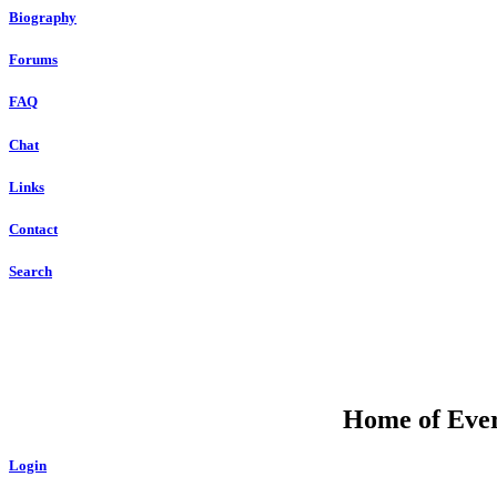
Biography
Forums
FAQ
Chat
Links
Contact
Search
Home of Ever
Login