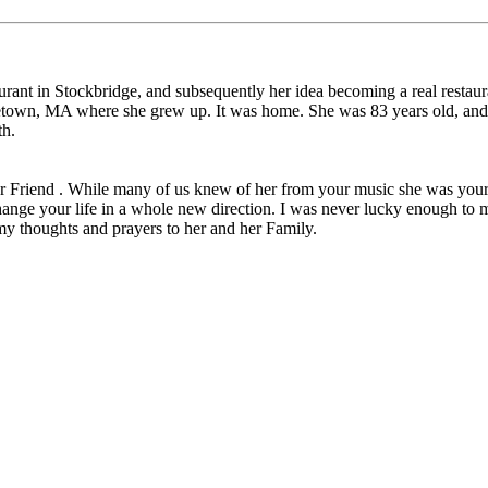
aurant in Stockbridge, and subsequently her idea becoming a real restau
etown, MA where she grew up. It was home. She was 83 years old, and h
th.
ear Friend . While many of us knew of her from your music she was your 
ange your life in a whole new direction. I was never lucky enough to me
my thoughts and prayers to her and her Family.