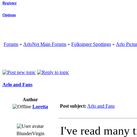
Register
Options
Forums
»
ArloNet Main Forums
»
Folksinger Spottings
»
Arlo Pictu
Arlo and Fans
Author
Post subject:
Arlo and Fans
Loretta
I've read many 
BlunderVirgin