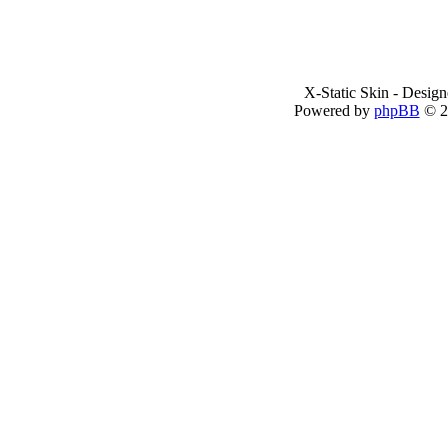
X-Static Skin - Desig
Powered by
phpBB
© 2