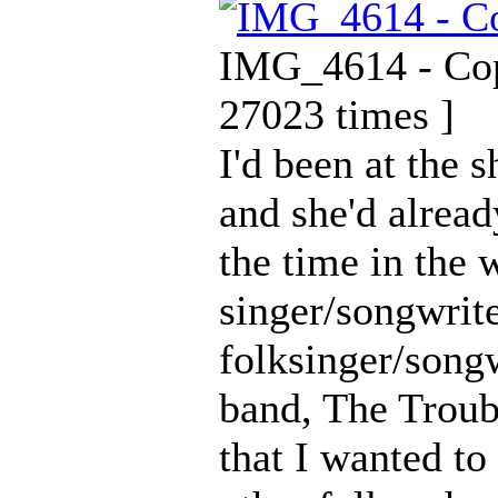
IMG_4614 - Copy
27023 times ]
I'd been at the 
and she'd alread
the time in the w
singer/songwrite
folksinger/songw
band, The Troub
that I wanted t