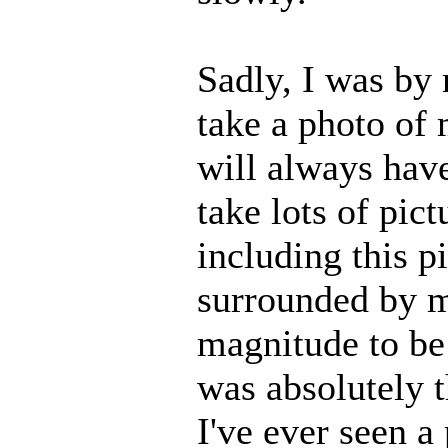
Sadly, I was by 
take a photo of
will always have
take lots of pic
including this p
surrounded by ma
magnitude to be 
was absolutely t
I've ever seen a