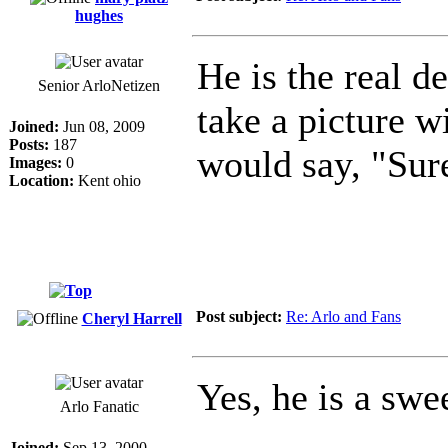
hughes
He is the real d
Senior ArloNetizen
take a picture 
Joined:
Jun 08, 2009
Posts:
187
would say, "Sur
Images:
0
Location:
Kent ohio
Post subject:
Re: Arlo and Fans
Cheryl Harrell
Yes, he is a swe
Arlo Fanatic
Joined:
Sep 13, 2000