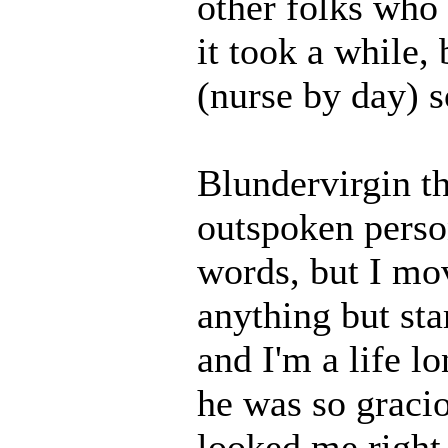
other folks who
it took a while,
(nurse by day) so
Blundervirgin th
outspoken person
words, but I mov
anything but st
and I'm a life l
he was so graci
looked me right