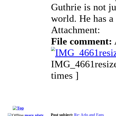
Guthrie is not ju
world. He has a 
Attachment:
File comment:
IMG_4661resize
times ]
Post subject:
Re: Arlo and Fans
mary platz