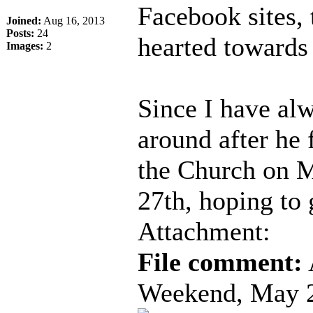
Facebook sites, 
Joined:
Aug 16, 2013
Posts:
24
hearted towards 
Images:
2
Since I have al
around after he 
the Church on 
27th, hoping to
Attachment:
File comment:
Weekend, May 