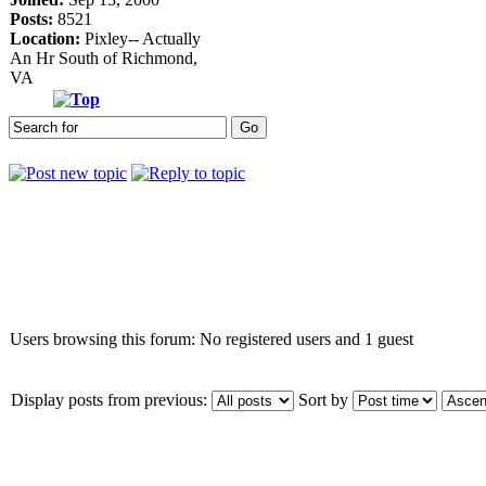
Posts:
8521
Location:
Pixley-- Actually
An Hr South of Richmond,
VA
Who is online
Users browsing this forum: No registered users and 1 guest
Display posts from previous:
Sort by