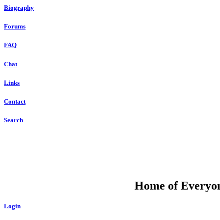
Biography
Forums
FAQ
Chat
Links
Contact
Search
DU
Home of Everyone
Login