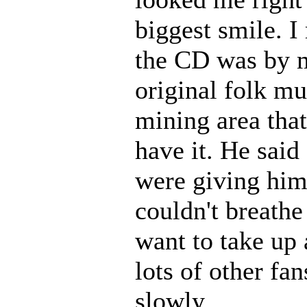
biggest smile. I
the CD was by m
original folk mu
mining area that
have it. He said
were giving him
couldn't breath
want to take up 
lots of other fa
slowly.