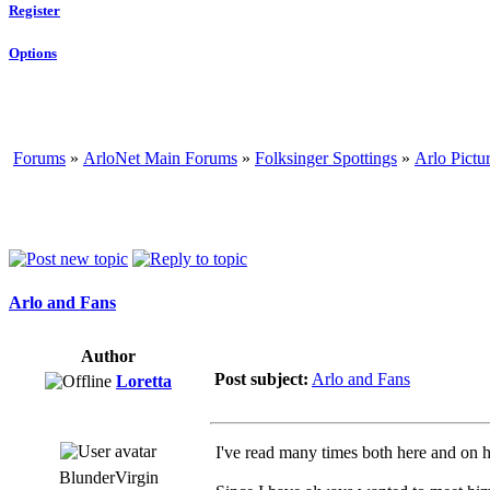
Register
Options
Forums
»
ArloNet Main Forums
»
Folksinger Spottings
»
Arlo Pictu
Arlo and Fans
Author
Post subject:
Arlo and Fans
Loretta
I've read many times both here and on h
BlunderVirgin