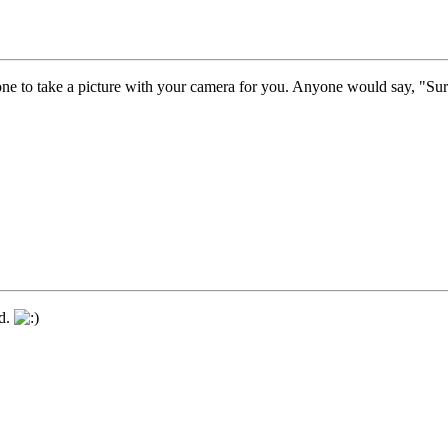
one to take a picture with your camera for you. Anyone would say, "Sur
nd.