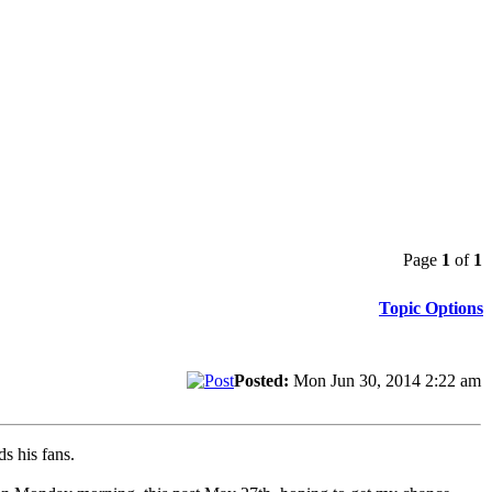
Page
1
of
1
Topic Options
Posted:
Mon Jun 30, 2014 2:22 am
s his fans.