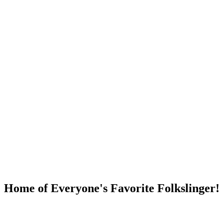
DUMP OPEN!
Home of Everyone's Favorite Folkslinger!