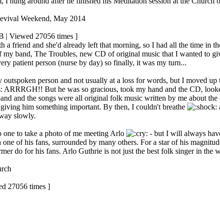
, I hung around after he finished his Meditation session at the Church
Revival Weekend, May 2014
B | Viewed 27056 times ]
h a friend and she'd already left that morning, so I had all the time in th
 of my band, The Troubles, new CD of original music that I wanted to g
ery patient person (nurse by day) so finally, it was my turn...
y outspoken person and not usually at a loss for words, but I moved up
ARRRGH!! But he was so gracious, took my hand and the CD, looked m
and and the songs were all original folk music written by me about the c
 giving him something important. By then, I couldn't breathe
away slowly.
o one to take a photo of me meeting Arlo
- but I will always hav
h one of his fans, surrounded by many others. For a star of his magnitude
mer do for his fans. Arlo Guthrie is not just the best folk singer in the 
urch
ed 27056 times ]