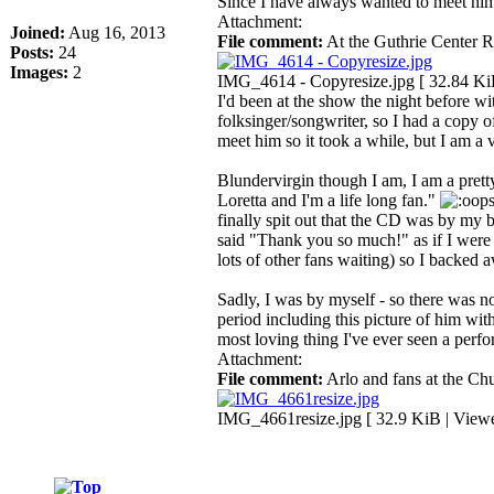
Since I have always wanted to meet him
Attachment:
Joined:
Aug 16, 2013
File comment:
At the Guthrie Center 
Posts:
24
Images:
2
IMG_4614 - Copyresize.jpg [ 32.84 Ki
I'd been at the show the night before wit
folksinger/songwriter, so I had a copy
meet him so it took a while, but I am a v
Blundervirgin though I am, I am a prett
Loretta and I'm a life long fan."
finally spit out that the CD was by my b
said "Thank you so much!" as if I were
lots of other fans waiting) so I backed 
Sadly, I was by myself - so there was n
period including this picture of him wit
most loving thing I've ever seen a perfor
Attachment:
File comment:
Arlo and fans at the Ch
IMG_4661resize.jpg [ 32.9 KiB | View