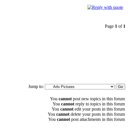
Page
1
of
1
Jump to:
You
cannot
post new topics in this forum
You
cannot
reply to topics in this forum
You
cannot
edit your posts in this forum
You
cannot
delete your posts in this forum
You
cannot
post attachments in this forum