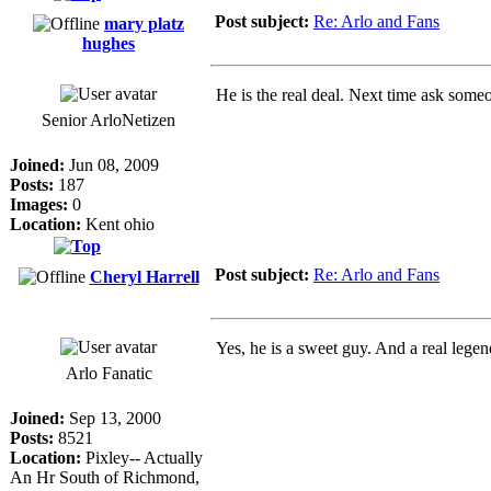
Post subject:
Re: Arlo and Fans
mary platz
hughes
He is the real deal. Next time ask some
Senior ArloNetizen
Joined:
Jun 08, 2009
Posts:
187
Images:
0
Location:
Kent ohio
Post subject:
Re: Arlo and Fans
Cheryl Harrell
Yes, he is a sweet guy. And a real lege
Arlo Fanatic
Joined:
Sep 13, 2000
Posts:
8521
Location:
Pixley-- Actually
An Hr South of Richmond,