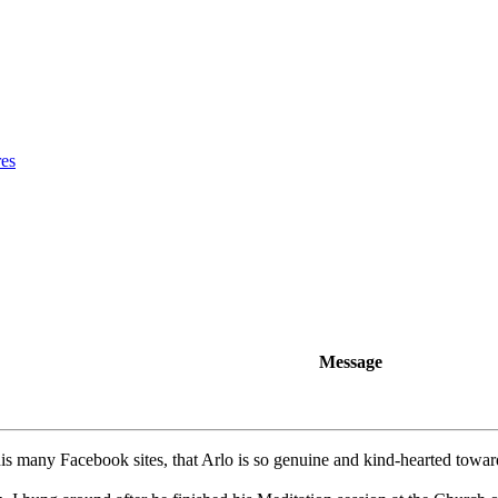
res
Message
is many Facebook sites, that Arlo is so genuine and kind-hearted toward