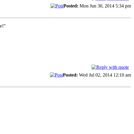
Posted:
Mon Jun 30, 2014 5:34 pm
e!"
Posted:
Wed Jul 02, 2014 12:10 am