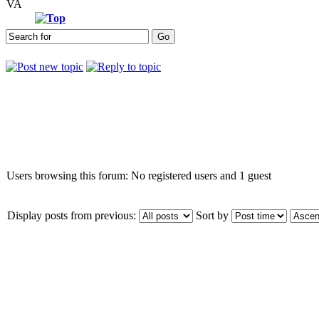
VA
Who is online
Users browsing this forum: No registered users and 1 guest
Display posts from previous:
Sort by