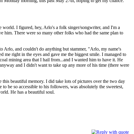
 on Monday morning, this past May 27th, hoping to get my chance.
e world. I figured, hey, Arlo's a folk singer/songwriter, and I'm a
ive him. There were so many other folks who had the same plan to
 to Arlo, and couldn't do anything but stammer, "Arlo, my name's
e right in the eyes and gave me the biggest smile. I managed to
oal mining area that I hail from...and I wanted him to have it. He
anyway and I didn't want to take up any more of his time (there were
e this beautiful memory. I did take lots of pictures over the two day
 to be so accessible to his followers, was absolutely the sweetest,
world. He has a beautiful soul.