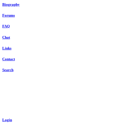
Biography
Forums
FAQ
Chat
Links
Contact
Search
Login