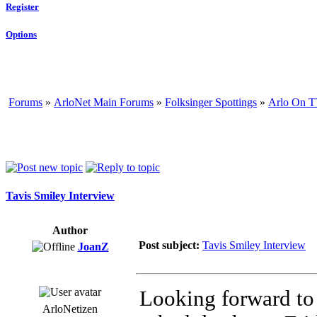
Register
Options
Forums
»
ArloNet Main Forums
»
Folksinger Spottings
»
Arlo On T
Tavis Smiley Interview
Author
Post subject:
Tavis Smiley Interview
JoanZ
Looking forward to 
ArloNetizen