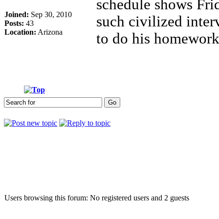
schedule shows Frid
Joined:
Sep 30, 2010
such civilized inte
Posts:
43
Location:
Arizona
to do his homework
Who is online
Users browsing this forum: No registered users and 2 guests