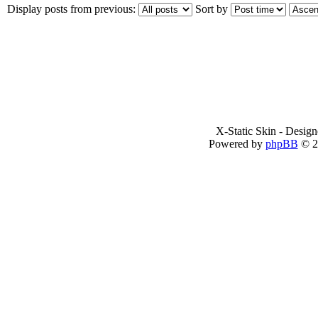
Display posts from previous:
Sort by
X-Static Skin - Desig
Powered by
phpBB
© 2