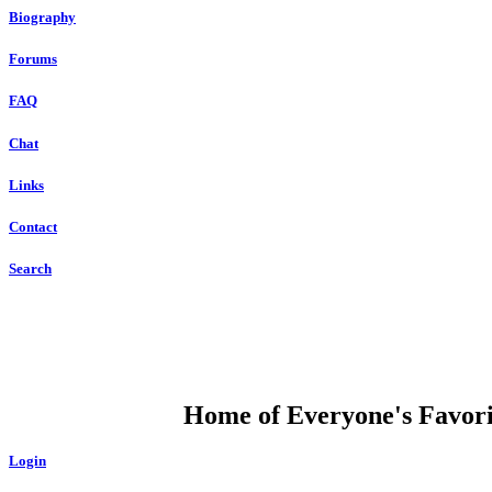
Biography
Forums
FAQ
Chat
Links
Contact
Search
DUMP OPEN
Home of Everyone's Favorit
Login