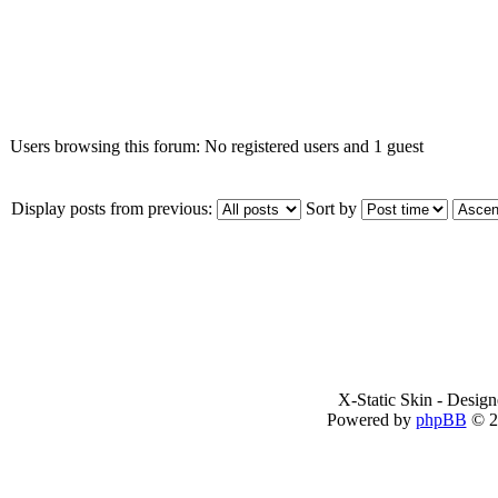
Who is online
Users browsing this forum: No registered users and 1 guest
Display posts from previous:
Sort by
X-Static Skin - Desig
Powered by
phpBB
© 2