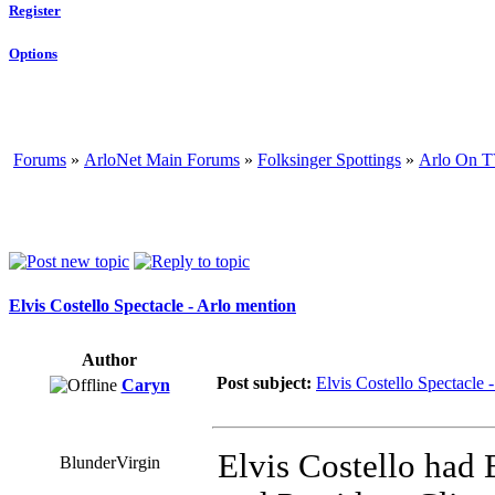
Register
Options
Forums
»
ArloNet Main Forums
»
Folksinger Spottings
»
Arlo On T
Elvis Costello Spectacle - Arlo mention
Author
Post subject:
Elvis Costello Spectacle 
Caryn
Elvis Costello had 
BlunderVirgin