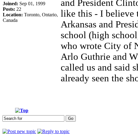
and President Clint
Joined:
Sep 01, 1999
Posts:
22
like this - I believ
Location:
Toronto, Ontario,
Canada
Arkansas and Presid
school (high school
who wrote City of
Arlo Guthrie and W
called us and said 
already seen the s