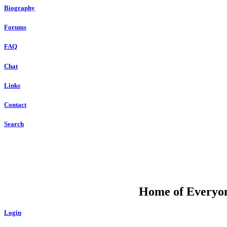
Biography
Forums
FAQ
Chat
Links
Contact
Search
DU
Home of Everyone
Login