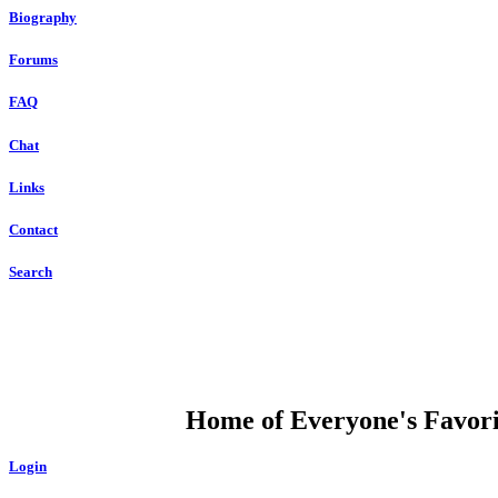
Biography
Forums
FAQ
Chat
Links
Contact
Search
DUMP OPEN
Home of Everyone's Favorit
Login