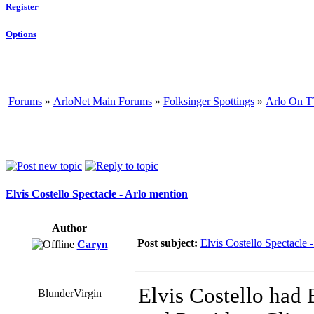
Register
Options
Forums
»
ArloNet Main Forums
»
Folksinger Spottings
»
Arlo On T
Elvis Costello Spectacle - Arlo mention
Author
Post subject:
Elvis Costello Spectacle 
Caryn
Elvis Costello had 
BlunderVirgin