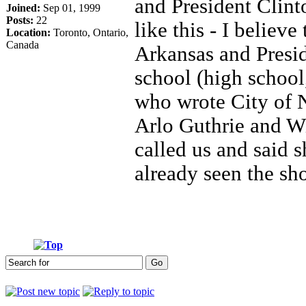
and President Clint
Joined:
Sep 01, 1999
Posts:
22
like this - I believ
Location:
Toronto, Ontario,
Canada
Arkansas and Presid
school (high school
who wrote City of
Arlo Guthrie and W
called us and said 
already seen the s