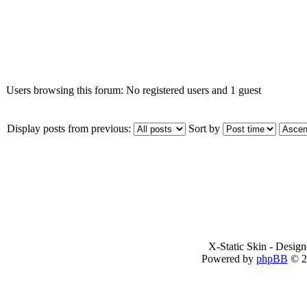
Who is online
Users browsing this forum: No registered users and 1 guest
Display posts from previous:
Sort by
X-Static Skin - Desig
Powered by
phpBB
© 2