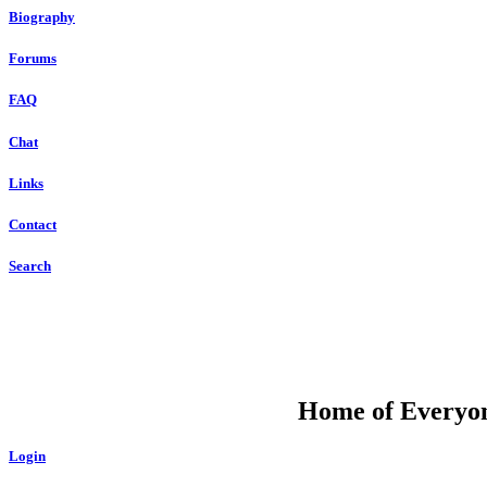
Biography
Forums
FAQ
Chat
Links
Contact
Search
DU
Home of Everyone
Login