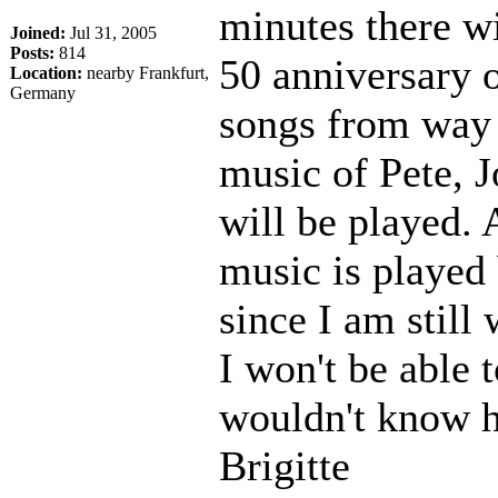
minutes there wi
Joined:
Jul 31, 2005
Posts:
814
50 anniversary o
Location:
nearby Frankfurt,
Germany
songs from way 
music of Pete, 
will be played. 
music is played b
since I am still
I won't be able t
wouldn't know h
Brigitte