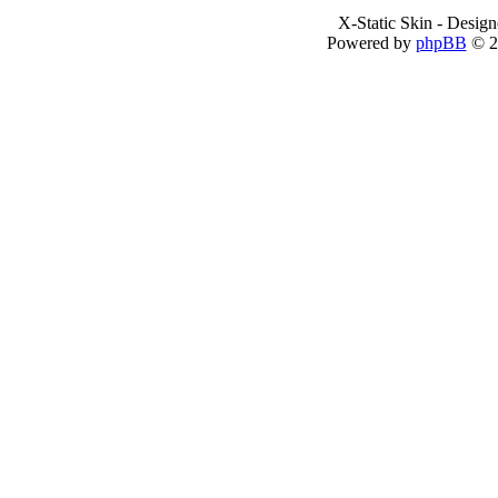
X-Static Skin - Desig
Powered by
phpBB
© 2