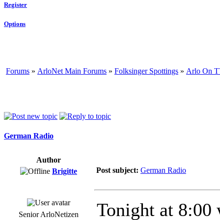
Register
Options
Forums
»
ArloNet Main Forums
»
Folksinger Spottings
»
Arlo On T
German Radio
Author
Post subject:
German Radio
Brigitte
Tonight at 8:00 
Senior ArloNetizen