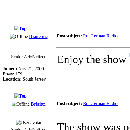
Post subject:
Re: German Radio
Diane mc
Enjoy the show
Senior ArloNetizen
Joined:
Nov 21, 2006
Posts:
179
Location:
South Jersey
Post subject:
Re: German Radio
Brigitte
The show was ok
Senior ArloNetizen