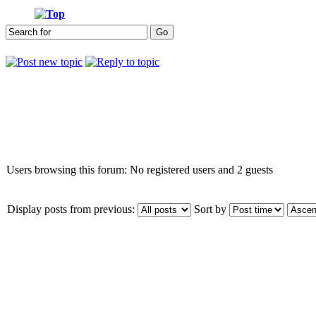
Who is online
Users browsing this forum: No registered users and 2 guests
Display posts from previous:
Sort by