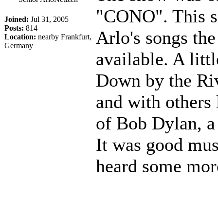
"CONO". This se
Joined:
Jul 31, 2005
Posts:
814
Arlo's songs the
Location:
nearby Frankfurt,
Germany
available. A litt
Down by the Riv
and with others 
of Bob Dylan, a 
It was good musi
heard some more