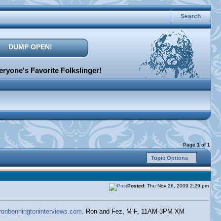
Search
DUMP OPEN!
ryone's Favorite Folkslinger!
Page
1
of
1
Topic Options
Posted:
Thu Nov 26, 2009 2:29 pm
.ronbenningtoninterviews.com
. Ron and Fez, M-F, 11AM-3PM XM