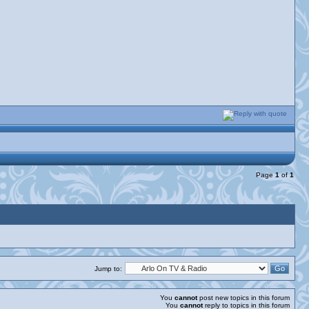
Page
1
of
1
Jump to:
You
cannot
post new topics in this forum
You
cannot
reply to topics in this forum