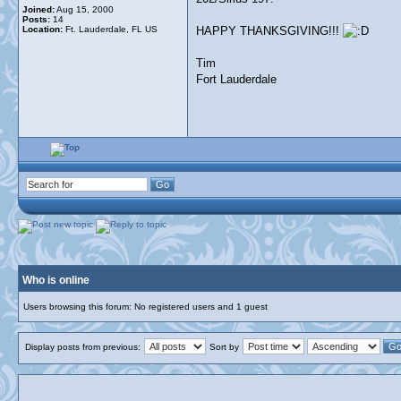
Joined:
Aug 15, 2000
Posts:
14
Location:
Ft. Lauderdale, FL US
HAPPY THANKSGIVING!!!
Tim
Fort Lauderdale
Who is online
Users browsing this forum: No registered users and 1 guest
Display posts from previous:
Sort by