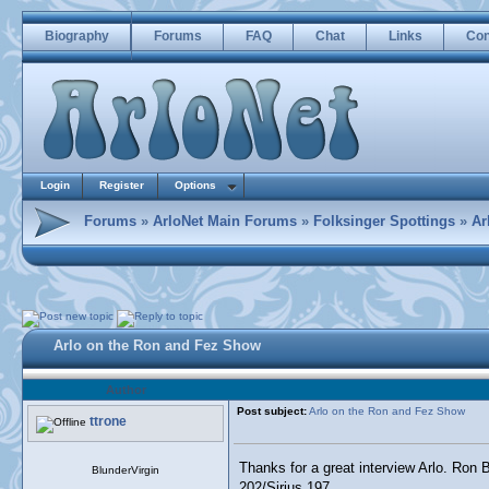
Biography
Forums
FAQ
Chat
Links
Con
Login
Register
Options
Forums
»
ArloNet Main Forums
»
Folksinger Spottings
»
Ar
Arlo on the Ron and Fez Show
Author
Post subject:
Arlo on the Ron and Fez Show
ttrone
Thanks for a great interview Arlo. Ron 
BlunderVirgin
202/Sirius 197.