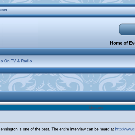
tact
Home of Eve
lo On TV & Radio
Message
Bennington is one of the best. The entire interview can be heard at
http://www