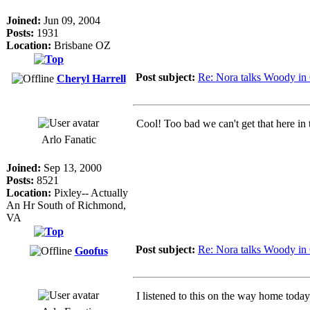
Joined:
Jun 09, 2004
Posts:
1931
Location:
Brisbane OZ
Post subject:
Re: Nora talks Woody in
Cheryl Harrell
Cool! Too bad we can't get that here in
Arlo Fanatic
Joined:
Sep 13, 2000
Posts:
8521
Location:
Pixley-- Actually
An Hr South of Richmond,
VA
Post subject:
Re: Nora talks Woody in
Goofus
I listened to this on the way home today