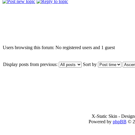
Who is online
Users browsing this forum: No registered users and 1 guest
Display posts from previous:
Sort by
X-Static Skin - Desig
Powered by
phpBB
© 2