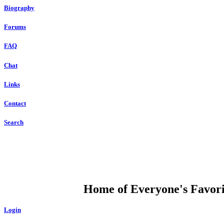
Biography
Forums
FAQ
Chat
Links
Contact
Search
DUMP OPEN
Home of Everyone's Favorit
Login