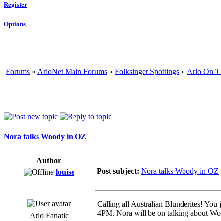
Register
Options
Forums
»
ArloNet Main Forums
»
Folksinger Spottings
»
Arlo On T
Nora talks Woody in OZ
Author
Post subject:
Nora talks Woody in OZ
louise
Calling all Australian Blunderites! You
4PM. Nora will be on talking about Wo
Arlo Fanatic