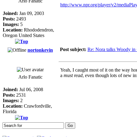
Arlo Fanatic
http://www.npr.org/player/v2/mediaP
Joined:
Jan 09, 2003
Posts:
2493
Images:
5
Location:
Rhododendron,
Oregon United States
Post subject:
Re: Nora talks Woody in
nortonkevin
Yeah, I caught most of it on the way home
a
must read
, even though lots of new in
Arlo Fanatic
Joined:
Jul 06, 2008
Posts:
2531
Images:
2
Location:
Crawfordville,
Florida