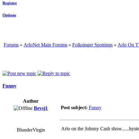
Register
Options
Forums
»
ArloNet Main Forums
»
Folksinger Spottings
»
Arlo On T
Funny
Author
Post subject:
Funny
Bevsj1
Arlo on the Johnny Cash show......hyste
BlunderVirgin