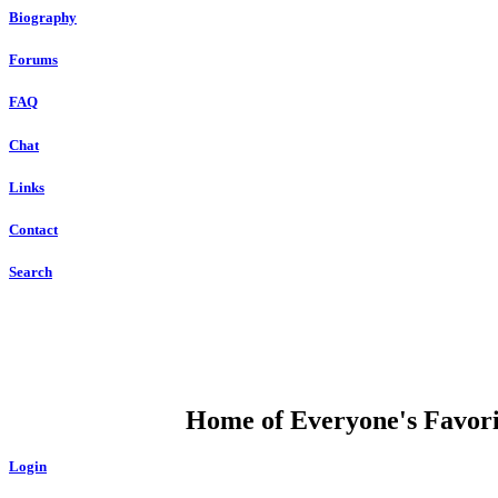
Biography
Forums
FAQ
Chat
Links
Contact
Search
DUMP OPEN
Home of Everyone's Favorit
Login