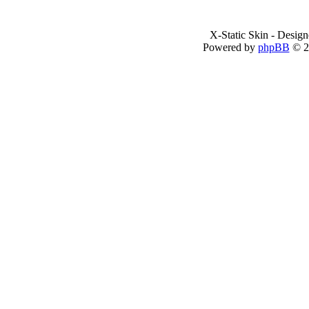
X-Static Skin - Desig
Powered by
phpBB
© 2