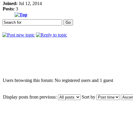
Joined:
Jul 12, 2014
Posts:
3
Who is online
Users browsing this forum: No registered users and 1 guest
Display posts from previous:
Sort by