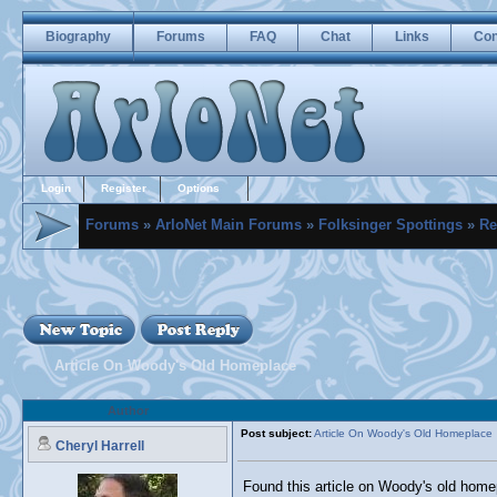
Biography
Forums
FAQ
Chat
Links
Con
Login
Register
Options
Forums
»
ArloNet Main Forums
»
Folksinger Spottings
»
Re
Article On Woody's Old Homeplace
Author
Post subject:
Article On Woody's Old Homeplace
Cheryl Harrell
Found this article on Woody's old homep