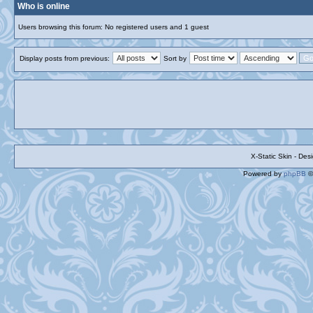
Who is online
Users browsing this forum: No registered users and 1 guest
Display posts from previous:
Sort by
X-Static Skin - De
Powered by
phpBB
©