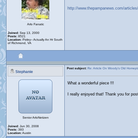
http://www.thepampanews.com/articles/2
Arlo Fanatic
Joined:
Sep 13, 2000
Posts:
8521
Location:
Pixley-- Actually An Hr South
of Richmond, VA
Post subject:
Re: Article On Woody's Old Homep
Stephanie
What a wonderful piece !!!
I really enjoyed that! Thank you for post
Senior ArloNetizen
Joined:
Jun 30, 2008
Posts:
393
Location:
Austin