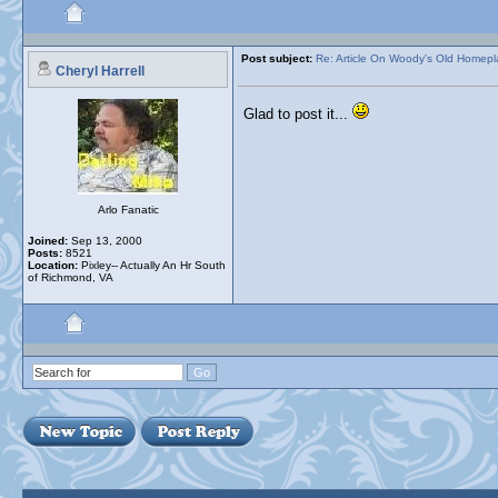
Post subject:
Re: Article On Woody's Old Homep
Cheryl Harrell
Glad to post it...
Arlo Fanatic
Joined:
Sep 13, 2000
Posts:
8521
Location:
Pixley-- Actually An Hr South
of Richmond, VA