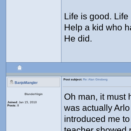
Life is good. Life
Help a kid who has
He did.
Post subject:
Re: Alan Ginsberg
BanjoMangler
Oh man, it must 
BlunderVirgin
Joined:
Jan 15, 2010
was actually Arl
Posts:
8
introduced me to
teacher showed me