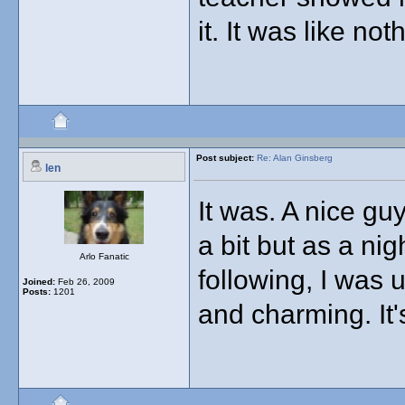
it. It was like not
Post subject:
Re: Alan Ginsberg
len
It was. A nice gu
a bit but as a ni
Arlo Fanatic
following, I was 
Joined:
Feb 26, 2009
Posts:
1201
and charming. It