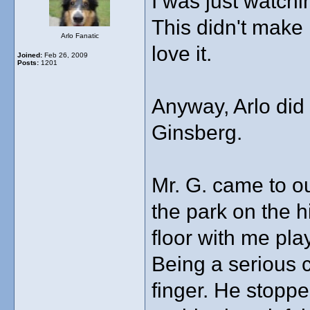
I was just watch
This didn't make i
Arlo Fanatic
love it.
Joined:
Feb 26, 2009
Posts:
1201
Anyway, Arlo did
Ginsberg.
Mr. G. came to ou
the park on the h
floor with me pla
Being a serious c
finger. He stopp