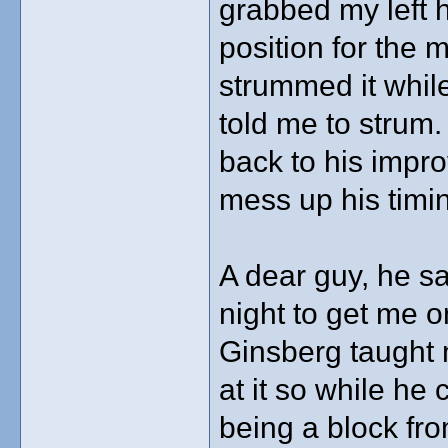
grabbed my left h
position for the 
strummed it while
told me to strum.
back to his impro
mess up his timi
A dear guy, he sa
night to get me o
Ginsberg taught m
at it so while he 
being a block fro