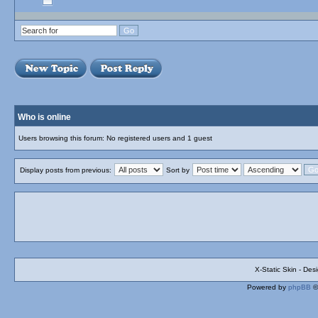
Who is online
Users browsing this forum: No registered users and 1 guest
Display posts from previous:
Sort by
X-Static Skin - De
Powered by
phpBB
©