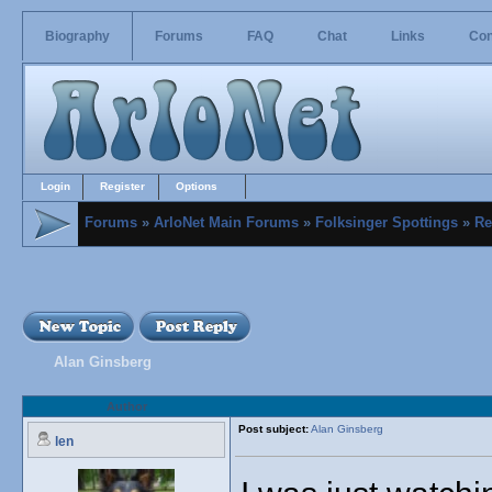
Biography
Forums
FAQ
Chat
Links
Con
Login
Register
Options
Forums
»
ArloNet Main Forums
»
Folksinger Spottings
»
Re
Alan Ginsberg
Author
Post subject:
Alan Ginsberg
len