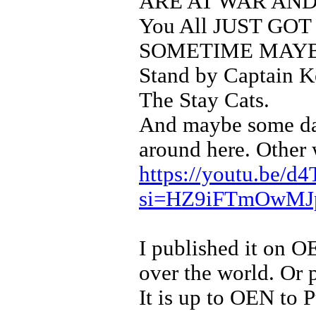
ARE AT WAR AND
You All JUST GO
SOMETIME MAYB
Stand by Captain K
The Stay Cats.
And maybe some da
around here. Other 
https://youtu.be
si=HZ9iFTmOwM
I published it on OE
over the world. Or p
It is up to OEN to Pu