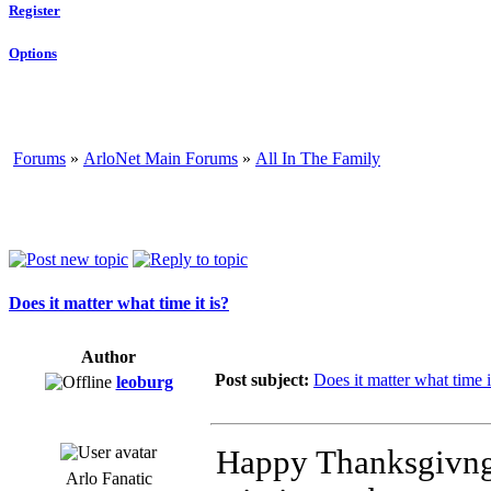
Register
Options
Forums
»
ArloNet Main Forums
»
All In The Family
Does it matter what time it is?
Author
Post subject:
Does it matter what time i
leoburg
Happy Thanksgivng.
Arlo Fanatic