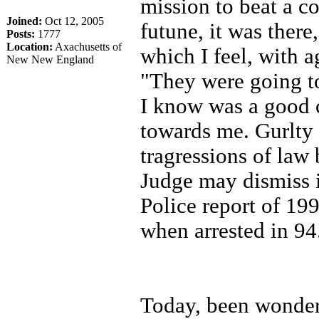
mission to beat a c
Joined:
Oct 12, 2005
futune, it was there
Posts:
1777
Location:
Axachusetts of
which I feel, with 
New New England
"They were going to
I know was a good c
towards me. Gurlty 
tragressions of law
Judge may dismiss it
Police report of 19
when arrested in 94
Today, been wonderi