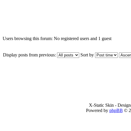
Who is online
Users browsing this forum: No registered users and 1 guest
Display posts from previous:
Sort by
X-Static Skin - Desig
Powered by
phpBB
© 2