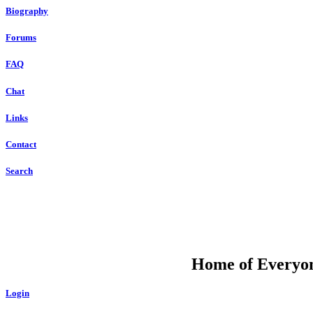
Biography
Forums
FAQ
Chat
Links
Contact
Search
DU
Home of Everyone
Login