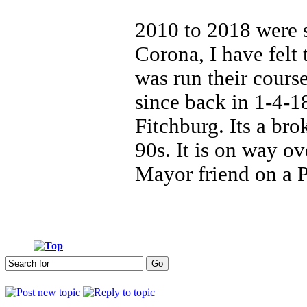
2010 to 2018 were 
Corona, I have felt 
was run their course
since back in 1-4-1
Fitchburg. Its a br
90s. It is on way o
Mayor friend on a 