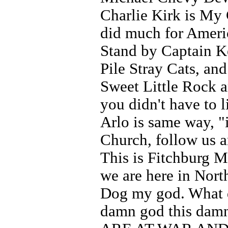
Charlie Kirk is My
did much for Ameri
Stand by Captain 
Pile Stray Cats, an
Sweet Little Rock an
you didn't have to li
Arlo is same way, "
Church, follow us 
This is Fitchburg M
we are here in Nort
Dog my god. What do
damn god this damn