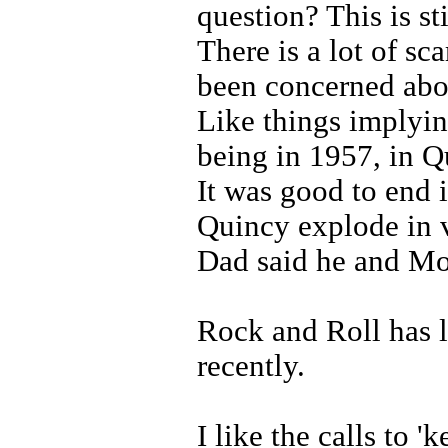
question? This is st
There is a lot of sc
been concerned abo
Like things implyin
being in 1957, in 
It was good to end i
Quincy explode in v
Dad said he and Mo
Rock and Roll has l
recently.
I like the calls to 