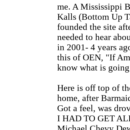
me. A Mississippi B
Kalls (Bottom Up T
founded the site aft
needed to hear abou
in 2001- 4 years ag
this of OEN, "If Am
know what is going
Here is off top of t
home, after Barmaid
Got a feel, was dro
I HAD TO GET AL
Michael Chevy Dew