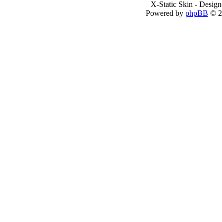
X-Static Skin - Desig
Powered by
phpBB
© 2