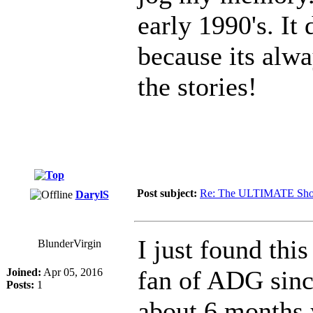
early 1990's. It
because its alw
the stories!
Post subject:
Re: The ULTIMATE Sho
DarylS
I just found this
BlunderVirgin
fan of ADG sinc
Joined:
Apr 05, 2016
Posts:
1
about 6 months 