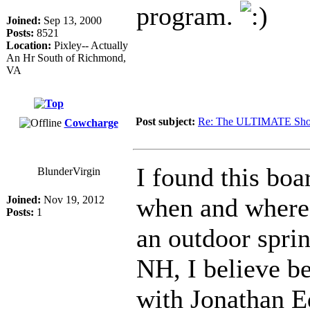
program.
Joined:
Sep 13, 2000
Posts:
8521
Location:
Pixley-- Actually
An Hr South of Richmond,
VA
Post subject:
Re: The ULTIMATE Sho
Cowcharge
I found this bo
BlunderVirgin
when and where i
Joined:
Nov 19, 2012
Posts:
1
an outdoor spri
NH, I believe b
with Jonathan E