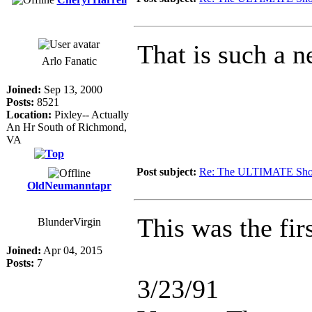
That is such a n
Arlo Fanatic
Joined:
Sep 13, 2000
Posts:
8521
Location:
Pixley-- Actually
An Hr South of Richmond,
VA
Post subject:
Re: The ULTIMATE Sho
OldNeumanntapr
This was the fir
BlunderVirgin
Joined:
Apr 04, 2015
Posts:
7
3/23/91