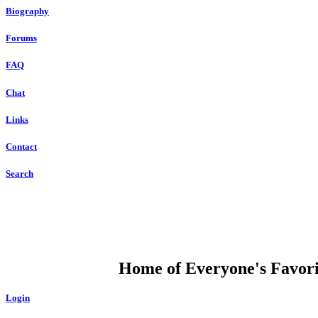
Biography
Forums
FAQ
Chat
Links
Contact
Search
DUMP OPEN
Home of Everyone's Favorit
Login