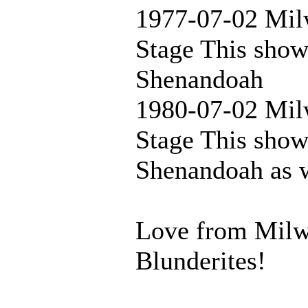
1977-07-02 Mil
Stage This show
Shenandoah
1980-07-02 Mil
Stage This show
Shenandoah as 
Love from Milwa
Blunderites!