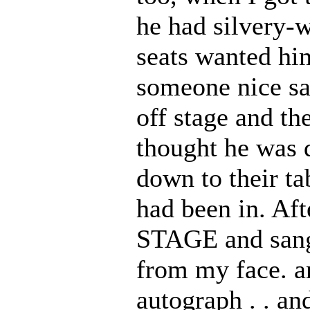
he had silvery-w
seats wanted him
someone nice sa
off stage and the
thought he was d
down to their tab
had been in. A
STAGE and sa
from my face. an
autograph . . a