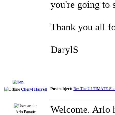
you're going to s
Thank you all fo
DarylS
Post subject:
Re: The ULTIMATE Sho
Cheryl Harrell
Welcome. Arlo 
Arlo Fanatic