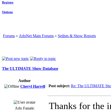
Register
Options
Forums
»
ArloNet Main Forums
»
Setlists & Show Reports
The ULTIMATE Show Database
Author
Post subject:
Re: The ULTIMATE Sho
Cheryl Harrell
Thanks for the i
Arlo Fanatic