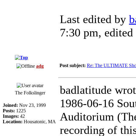
Last edited by
b
7:30 pm, edited 
Post subject:
Re: The ULTIMATE Sho
adg
badlatitude wrot
The Folkslinger
1986-06-16 Sout
Joined:
Nov 23, 1999
Posts:
1225
Auditorium (The
Images:
42
Location:
Housatonic, MA
recording of thi