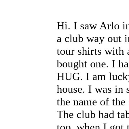
Hi. I saw Arlo 
a club way out 
tour shirts with
bought one. I h
HUG. I am lucky
house. I was in 
the name of the 
The club had tab
too, when I got 