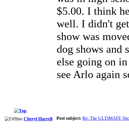
$5.00. I think h
well. I didn't ge
show was moved 
dog shows and s
else going on i
see Arlo again 
Post subject:
Re: The ULTIMATE Sho
Cheryl Harrell