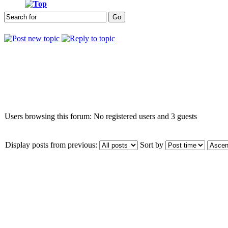
Who is online
Users browsing this forum: No registered users and 3 guests
Display posts from previous:
Sort by