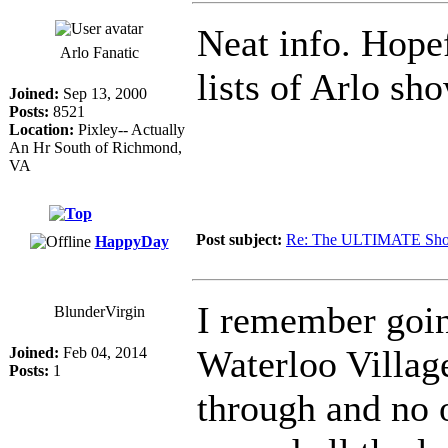
Neat info. Hopef
Arlo Fanatic
lists of Arlo sh
Joined:
Sep 13, 2000
Posts:
8521
Location:
Pixley-- Actually
An Hr South of Richmond,
VA
Post subject:
Re: The ULTIMATE Sho
HappyDay
I remember goin
BlunderVirgin
Waterloo Village
Joined:
Feb 04, 2014
Posts:
1
through and no o