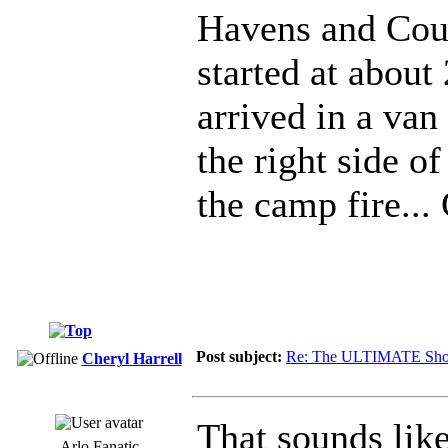
Havens and Coun
started at about
arrived in a van
the right side o
the camp fire...
Post subject:
Re: The ULTIMATE Sho
Cheryl Harrell
That sounds lik
Arlo Fanatic