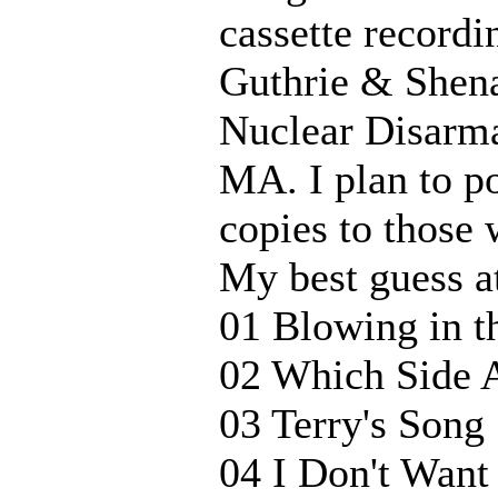
cassette recordi
Guthrie & Shena
Nuclear Disarm
MA. I plan to pos
copies to those 
My best guess at 
01 Blowing in t
02 Which Side 
03 Terry's Song
04 I Don't Wan