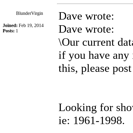
Dave wrote:
BlunderVirgin
Dave wrote:
Joined:
Feb 19, 2014
Posts:
1
\Our current dat
if you have any 
this, please pos
Looking for sh
ie: 1961-1998.