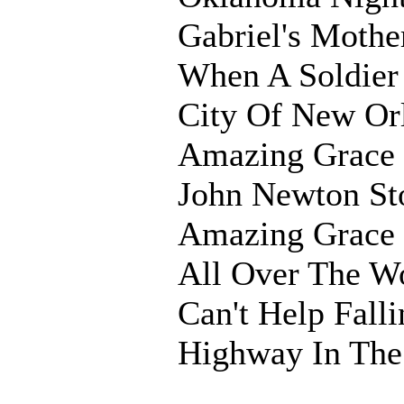
Gabriel's Mothe
When A Soldier
City Of New Or
Amazing Grace 
John Newton St
Amazing Grace
All Over The W
Can't Help Fall
Highway In Th