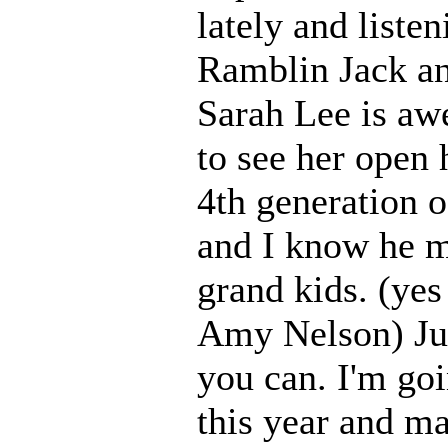
lately and liste
Ramblin Jack an
Sarah Lee is aw
to see her open
4th generation o
and I know he m
grand kids. (yes
Amy Nelson) Just
you can. I'm goi
this year and m