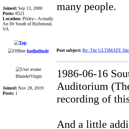
many people.
Joined:
Sep 13, 2000
Posts:
8521
Location:
Pixley-- Actually
An Hr South of Richmond,
VA
Post subject:
Re: The ULTIMATE Sho
badlatitude
1986-06-16 Sout
BlunderVirgin
Auditorium (The
Joined:
Nov 28, 2019
Posts:
1
recording of thi
And a little addi