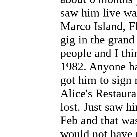
saw him live wa
Marco Island, Fl
gig in the gran
people and I thi
1982. Anyone ha
got him to sign
Alice's Restaura
lost. Just saw h
Feb and that was
would not have m