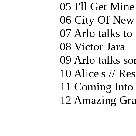
05 I'll Get Mine
06 City Of New
07 Arlo talks to
08 Victor Jara
09 Arlo talks s
10 Alice's // Re
11 Coming Into
12 Amazing Gra