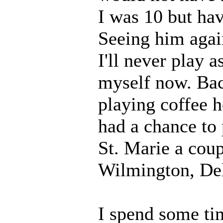
I was 10 but hav
Seeing him agai
I'll never play a
myself now. Back
playing coffee h
had a chance to 
St. Marie a cou
Wilmington, Del
I spend some ti