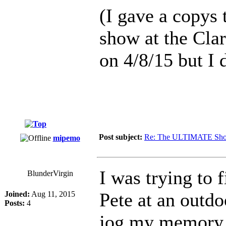
(I gave a copys t
show at the Cla
on 4/8/15 but I 
Post subject:
Re: The ULTIMATE Sho
mipemo
I was trying to 
BlunderVirgin
Pete at an outdo
Joined:
Aug 11, 2015
Posts:
4
jog my memory. 