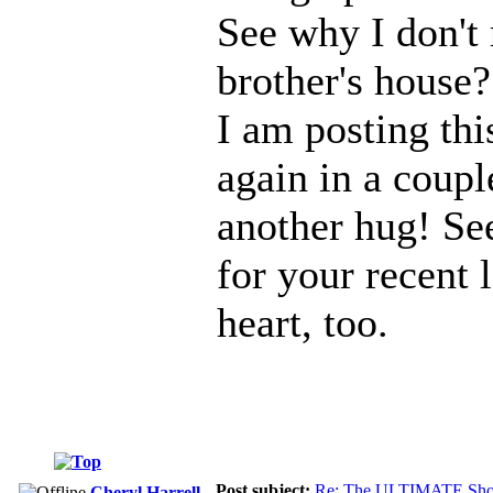
See why I don't
brother's house?
I am posting thi
again in a coupl
another hug! Se
for your recent 
heart, too.
Post subject:
Re: The ULTIMATE Sho
Cheryl Harrell