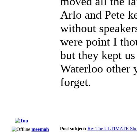
moved all the la
Arlo and Pete k
without speakers
were point I th
but they kept us
Waterloo other y
forget.
Post subject:
Re: The ULTIMATE Sho
meemah