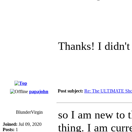
Thanks! I didn't
Post subject:
Re: The ULTIMATE Sho
papajohn
so I am new to 
BlunderVirgin
thing. I am curr
Joined:
Jul 09, 2020
Posts:
1