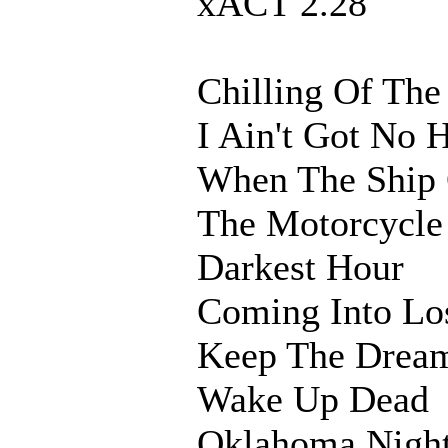
xACT 2.28
Chilling Of The
I Ain't Got No
When The Ship
The Motorcycle
Darkest Hour
Coming Into Lo
Keep The Dream
Wake Up Dead
Oklahoma Nigh