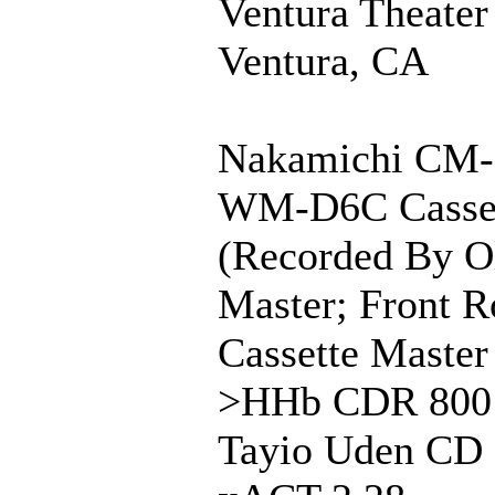
Ventura Theater
Ventura, CA
Nakamichi CM-
WM-D6C Casse
(Recorded By O
Master; Front R
Cassette Maste
>HHb CDR 800
Tayio Uden CD