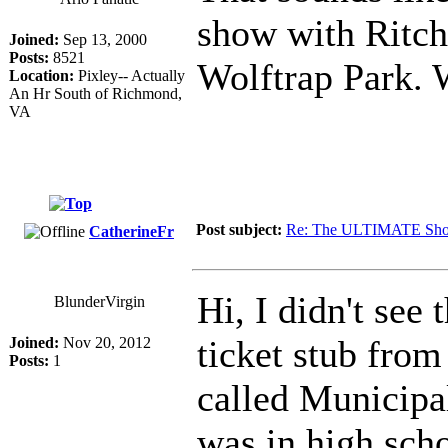
show with Ritch
Joined:
Sep 13, 2000
Posts:
8521
Wolftrap Park. 
Location:
Pixley-- Actually
An Hr South of Richmond,
VA
Post subject:
Re: The ULTIMATE Sho
CatherineFr
Hi, I didn't see 
BlunderVirgin
ticket stub fro
Joined:
Nov 20, 2012
Posts:
1
called Municipal
was in high sch