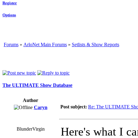
Register
Options
Forums
»
ArloNet Main Forums
»
Setlists & Show Reports
The ULTIMATE Show Database
Author
Post subject:
Re: The ULTIMATE Sho
Caryn
Here's what I ca
BlunderVirgin