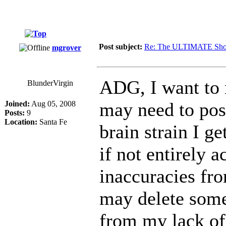
Post subject:
Re: The ULTIMATE Sho
mgrover
ADG, I want to 
BlunderVirgin
may need to post
Joined:
Aug 05, 2008
Posts:
9
Location:
Santa Fe
brain strain I g
if not entirely a
inaccuracies fro
may delete some
from my lack of 