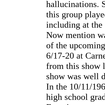
hallucinations.
this group playe
including at th
Now mention wa
of the upcoming
6/17-20 at Carne
from this show l
show was well 
In the 10/11/196
high school gra