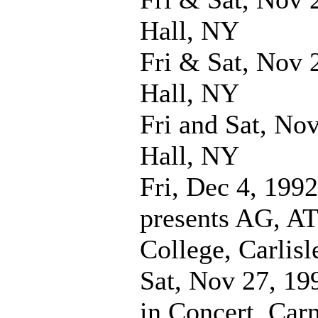
Hall, NY
Fri & Sat, Nov 
Hall, NY
Fri and Sat, No
Hall, NY
Fri, Dec 4, 1992
presents AG, A
College, Carlisl
Sat, Nov 27, 19
in Concert, Car