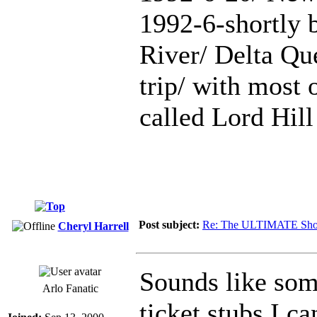
1992-6-shortly b
River/ Delta Qu
trip/ with most
called Lord Hill
Post subject:
Re: The ULTIMATE Sho
Cheryl Harrell
Sounds like som
Arlo Fanatic
ticket stubs I c