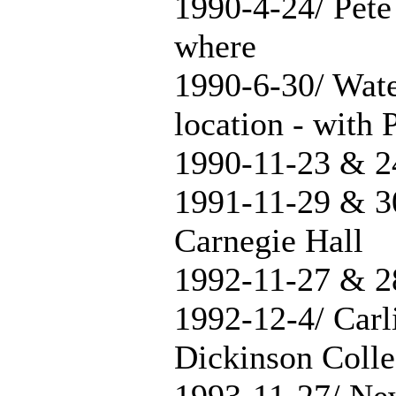
1990-4-24/ Pete
where
1990-6-30/ Wate
location - with 
1990-11-23 & 2
1991-11-29 & 3
Carnegie Hall
1992-11-27 & 2
1992-12-4/ Carl
Dickinson Coll
1993-11-27/ Ne