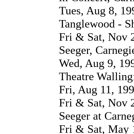
Tues, Aug 8, 19
Tanglewood - 
Fri & Sat, Nov 
Seeger, Carnegi
Wed, Aug 9, 19
Theatre Walling
Fri, Aug 11, 19
Fri & Sat, Nov 
Seeger at Carne
Fri & Sat, May 