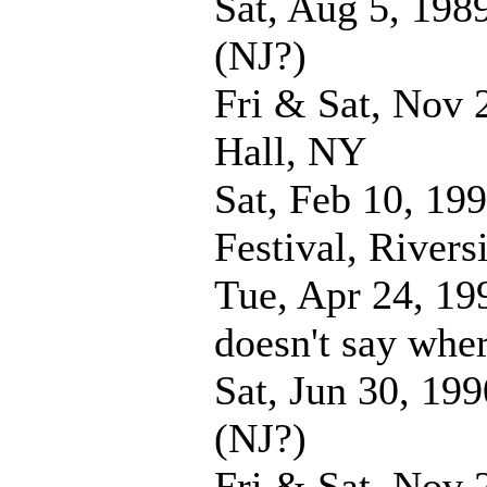
Sat, Aug 5, 198
(NJ?)
Fri & Sat, Nov 
Hall, NY
Sat, Feb 10, 19
Festival, River
Tue, Apr 24, 19
doesn't say whe
Sat, Jun 30, 19
(NJ?)
Fri & Sat, Nov 