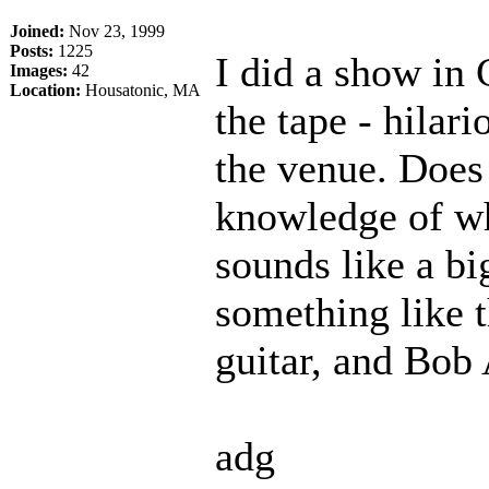
Joined:
Nov 23, 1999
Posts:
1225
I did a show in
Images:
42
Location:
Housatonic, MA
the tape - hilar
the venue. Doe
knowledge of wh
sounds like a b
something like t
guitar, and Bob
adg