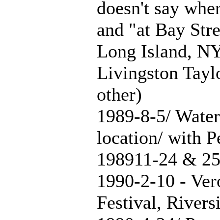
doesn't say wher
and "at Bay Stre
Long Island, NY
Livingston Taylo
other)
1989-8-5/ Water
location/ with P
198911-24 & 25
1990-2-10 - Ver
Festival, River