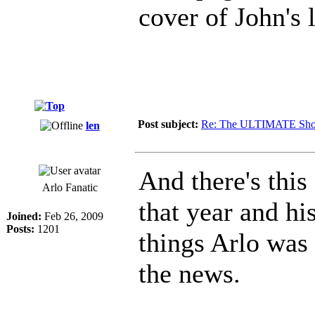
cover of John's l
Post subject:
Re: The ULTIMATE Sho
len
And there's thi
Arlo Fanatic
that year and hi
Joined:
Feb 26, 2009
Posts:
1201
things Arlo was 
the news.