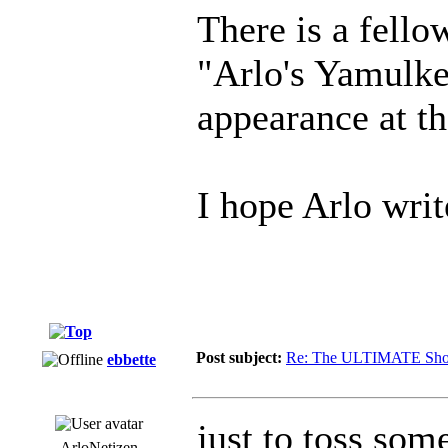
There is a fello
"Arlo's Yamulke
appearance at th
I hope Arlo writ
Post subject:
Re: The ULTIMATE Sho
ebbette
just to toss som
ArloNetizen