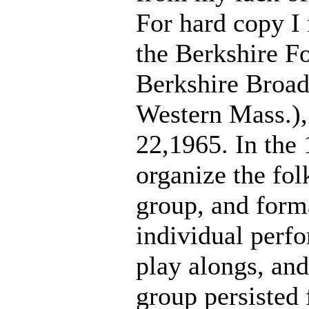
For hard copy I 
the Berkshire Fo
Berkshire Broads
Western Mass.),
22,1965. In the 1
organize the fol
group, and form
individual perfo
play alongs, and
group persisted 