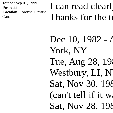
I can read clear
Joined:
Sep 01, 1999
Posts:
22
Location:
Toronto, Ontario,
Thanks for the
Canada
Dec 10, 1982 -
York, NY
Tue, Aug 28, 19
Westbury, LI, 
Sat, Nov 30, 19
(can't tell if it
Sat, Nov 28, 19