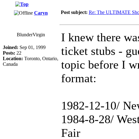
Post subject:
Re: The ULTIMATE Sho
Caryn
I knew there wa
BlunderVirgin
ticket stubs - g
Joined:
Sep 01, 1999
Posts:
22
Location:
Toronto, Ontario,
topic before I wr
Canada
format:
1982-12-10/ Ne
1984-8-28/ Wes
Fair