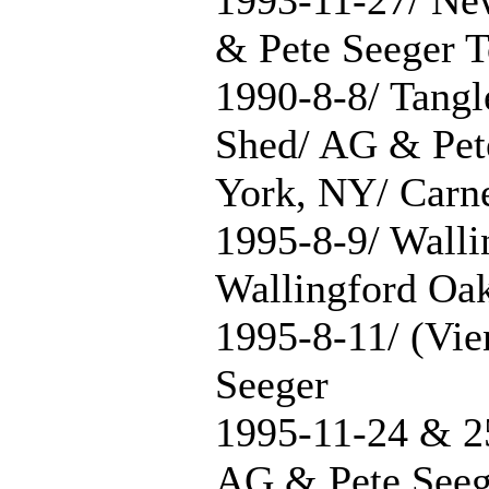
& Pete Seeger T
1990-8-8/ Tang
Shed/ AG & Pet
York, NY/ Carne
1995-8-9/ Walli
Wallingford Oa
1995-8-11/ (Vie
Seeger
1995-11-24 & 2
AG & Pete Seeg