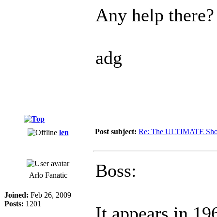
Any help there?
adg
Post subject:
Re: The ULTIMATE Sho
len
Boss:
Arlo Fanatic
Joined:
Feb 26, 2009
Posts:
1201
It appears in 1