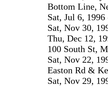
Bottom Line, N
Sat, Jul 6, 1996
Sat, Nov 30, 19
Thu, Dec 12, 1
100 South St, M
Sat, Nov 22, 19
Easton Rd & Ke
Sat, Nov 29, 19