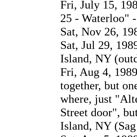
Fri, July 15, 19
25 - Waterloo" 
Sat, Nov 26, 19
Sat, Jul 29, 198
Island, NY (out
Fri, Aug 4, 198
together, but one
where, just "Alt
Street door", bu
Island, NY (Sag 