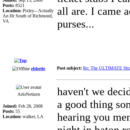
Joined:
Sep 13, 2000
Posts:
8521
all are. I came
Location:
Pixley-- Actually
An Hr South of Richmond,
purses...
VA
Post subject:
Re: The ULTIMATE Sho
ebbette
haven't we decid
ArloNetizen
a good thing so
Joined:
Feb 28, 2008
Posts:
55
hearing you men
Location:
walker, LA
night in baton r