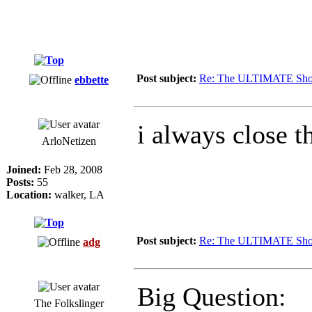
Post subject:
Re: The ULTIMATE Sho
ebbette
i always close 
ArloNetizen
Joined:
Feb 28, 2008
Posts:
55
Location:
walker, LA
Post subject:
Re: The ULTIMATE Sho
adg
Big Question:
The Folkslinger