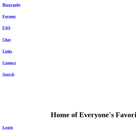
Biography
Forums
FAQ
Chat
Links
Contact
Search
DUMP OPEN
Home of Everyone's Favorit
Login