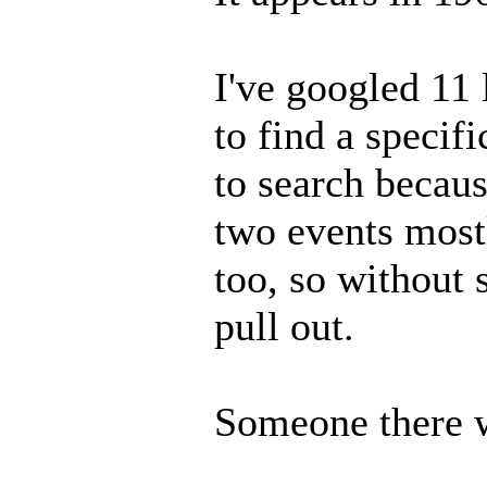
I've googled 11 
to find a specif
to search becaus
two events mostl
too, so without 
pull out.
Someone there wi