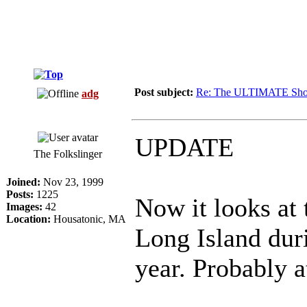
Post subject:
Re: The ULTIMATE Sho
adg
UPDATE
The Folkslinger
Joined:
Nov 23, 1999
Posts:
1225
Now it looks at 
Images:
42
Location:
Housatonic, MA
Long Island duri
year. Probably at