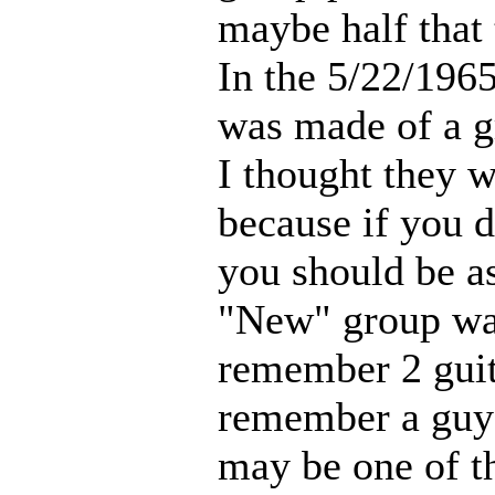
maybe half that 
In the 5/22/196
was made of a g
I thought they 
because if you 
you should be a
"New" group wa
remember 2 guita
remember a guy 
may be one of t