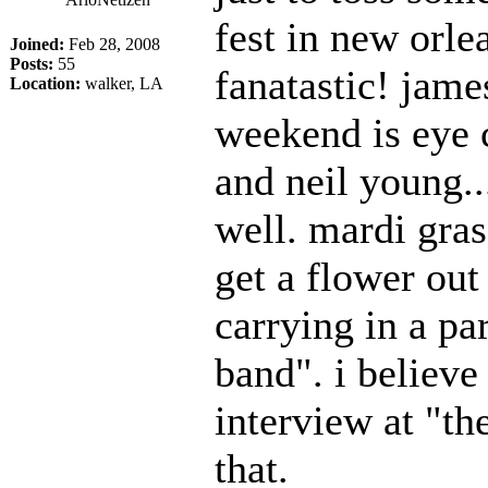
fest in new orl
Joined:
Feb 28, 2008
Posts:
55
fanatastic! jame
Location:
walker, LA
weekend is eye 
and neil young..
well. mardi gras
get a flower ou
carrying in a pa
band". i believe
interview at "the
that.