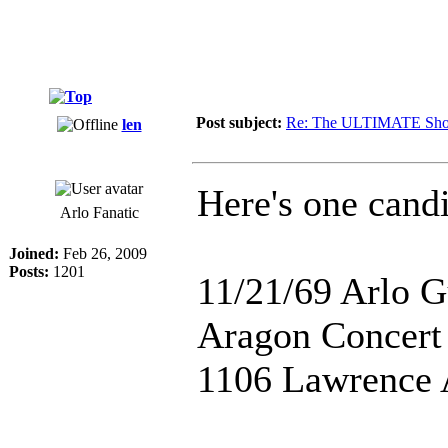
Post subject:
Re: The ULTIMATE Sho
len
Here's one candi
Arlo Fanatic
Joined:
Feb 26, 2009
Posts:
1201
11/21/69 Arlo G
Aragon Concert
1106 Lawrence A