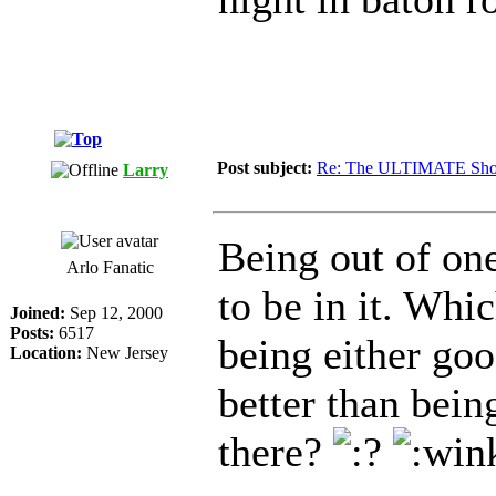
Post subject:
Re: The ULTIMATE Sho
Larry
Being out of on
Arlo Fanatic
to be in it. Whi
Joined:
Sep 12, 2000
Posts:
6517
being either go
Location:
New Jersey
better than bein
there?