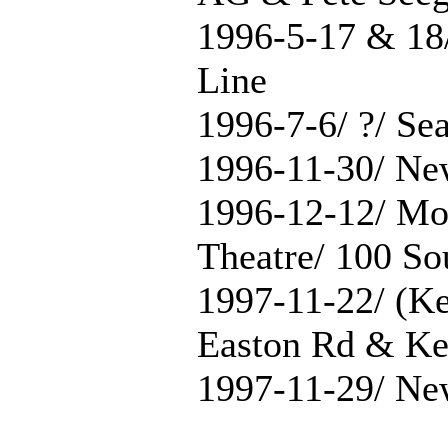
1996-5-17 & 18
Line
1996-7-6/ ?/ Se
1996-11-30/ Ne
1996-12-12/ Mo
Theatre/ 100 So
1997-11-22/ (Ke
Easton Rd & Ke
1997-11-29/ Ne