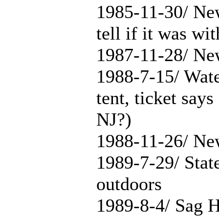
1985-11-30/ New
tell if it was wi
1987-11-28/ Ne
1988-7-15/ Wate
tent, ticket says
NJ?)
1988-11-26/ Ne
1989-7-29/ Stat
outdoors
1989-8-4/ Sag H