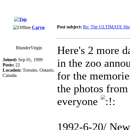
Post subject:
Re: The ULTIMATE Sho
Caryn
Here's 2 more da
BlunderVirgin
in the zoo annou
Joined:
Sep 01, 1999
Posts:
22
Location:
Toronto, Ontario,
for the memories
Canada
the photos from 
everyone
1992-6-20/ New