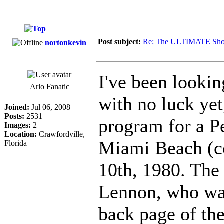
Post subject:
Re: The ULTIMATE Sho
nortonkevin
I've been lookin
Arlo Fanatic
with no luck yet
Joined:
Jul 06, 2008
Posts:
2531
program for a P
Images:
2
Location:
Crawfordville,
Miami Beach (c
Florida
10th, 1980. The
Lennon, who was 
back page of th