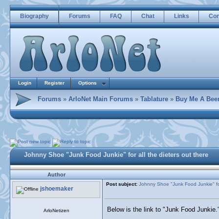
Biography
Forums
FAQ
Chat
Links
Con
Login
Register
Options
Forums
»
ArloNet Main Forums
»
Tablature
»
Buy Me A Bee
Johnny Shoe "Junk Food Junkie" for all the dieters out there
Author
Post subject:
Johnny Shoe "Junk Food Junkie" for 
jshoemaker
Below is the link to "Junk Food Junkie.
ArloNetizen