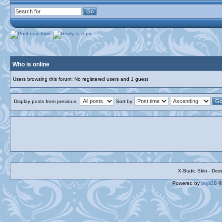
Who is online
Users browsing this forum: No registered users and 1 guest
Display posts from previous:
Sort by
X-Static Skin - De
Powered by
phpBB
©