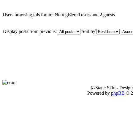
Users browsing this forum: No registered users and 2 guests
Display posts from previous:
Sort by
X-Static Skin - Desig
Powered by
phpBB
© 2