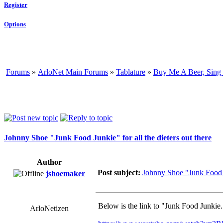
Register
Options
Forums
»
ArloNet Main Forums
»
Tablature
»
Buy Me A Beer, Sing
Johnny Shoe "Junk Food Junkie" for all the dieters out there
Author
Post subject:
Johnny Shoe "Junk Food Ju
jshoemaker
Below is the link to "Junk Food Junkie.
ArloNetizen