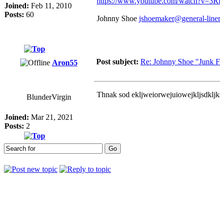
https://www.youtube.com/watch?v=3R
Joined:
Feb 11, 2010
Posts:
60
Johnny Shoe
jshoemaker@general-line
Post subject:
Re: Johnny Shoe "Junk Foo
Aron55
Thnak sod ekljweiorwejuiowejkljsdkljk
BlunderVirgin
Joined:
Mar 21, 2021
Posts:
2
Who is online