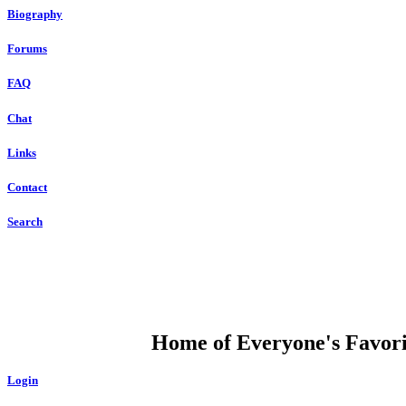
Biography
Forums
FAQ
Chat
Links
Contact
Search
DUMP OPEN
Home of Everyone's Favorit
Login