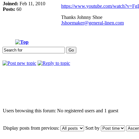
Joined:
Feb 11, 2010
https://www.youtube.com/watch?v=Fg
Posts:
60
Thanks Johnny Shoe
Jshoemaker@general-linen.com
Who is online
Users browsing this forum: No registered users and 1 guest
Display posts from previous:
Sort by