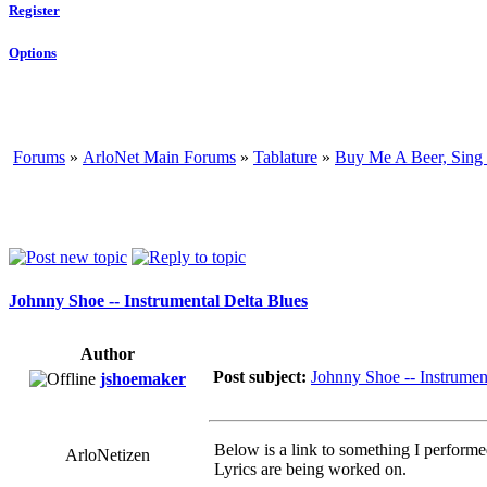
Register
Options
Forums
»
ArloNet Main Forums
»
Tablature
»
Buy Me A Beer, Sing
Johnny Shoe -- Instrumental Delta Blues
Author
Post subject:
Johnny Shoe -- Instrumen
jshoemaker
Below is a link to something I performe
ArloNetizen
Lyrics are being worked on.