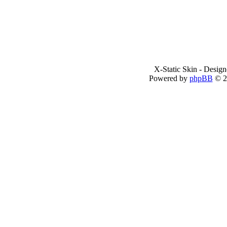
X-Static Skin - Desig
Powered by
phpBB
© 2