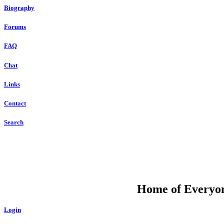
Biography
Forums
FAQ
Chat
Links
Contact
Search
DU
Home of Everyone
Login