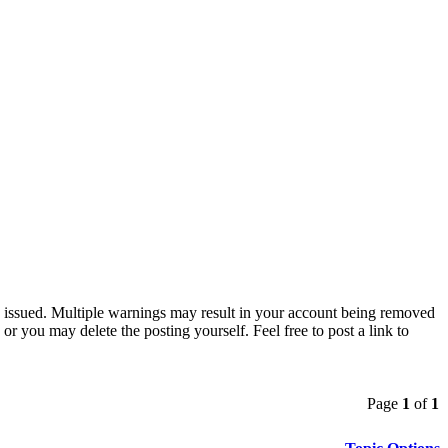
ng issued. Multiple warnings may result in your account being removed
or you may delete the posting yourself. Feel free to post a link to
Page
1
of
1