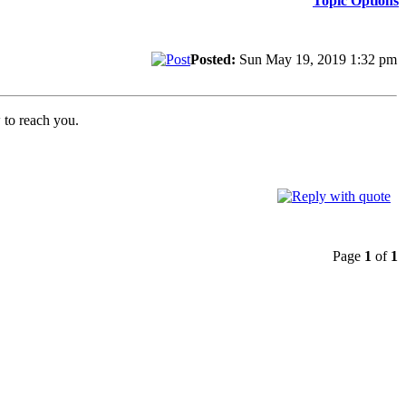
Topic Options
Posted:
Sun May 19, 2019 1:32 pm
w to reach you.
Page
1
of
1