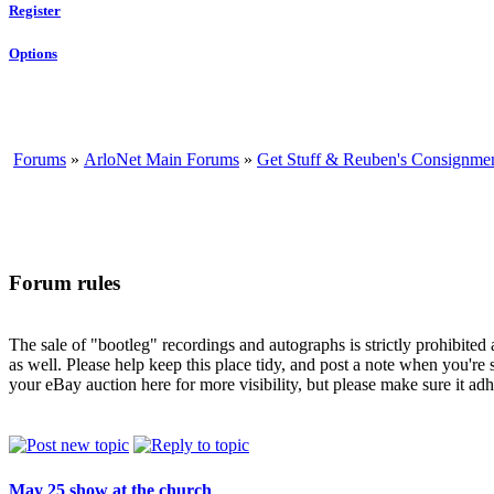
Register
Options
Forums
»
ArloNet Main Forums
»
Get Stuff & Reuben's Consignme
Forum rules
The sale of "bootleg" recordings and autographs is strictly prohibite
as well. Please help keep this place tidy, and post a note when you're 
your eBay auction here for more visibility, but please make sure it adhe
May 25 show at the church