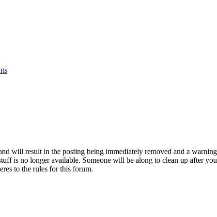
nts
d and will result in the posting being immediately removed and a warni
stuff is no longer available. Someone will be along to clean up after you 
res to the rules for this forum.