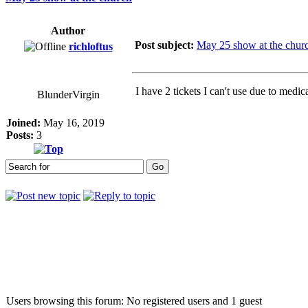
Author
Post subject:
May 25 show at the chur
richloftus
I have 2 tickets I can't use due to medi
BlunderVirgin
Joined:
May 16, 2019
Posts:
3
Who is online
Users browsing this forum: No registered users and 1 guest