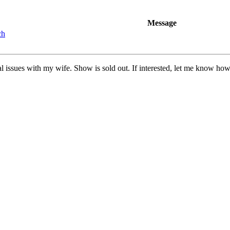
Message
ch
cal issues with my wife. Show is sold out. If interested, let me know ho