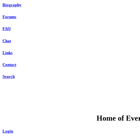
Biography
Forums
FAQ
Chat
Links
Contact
Search
Home of Ever
Login