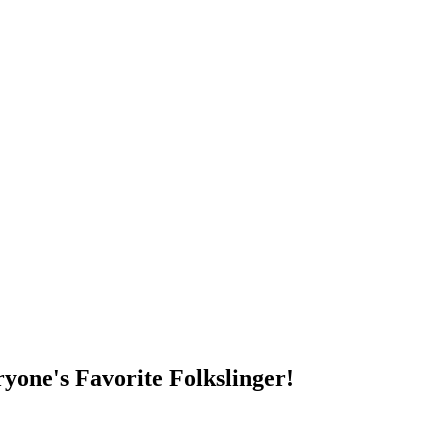
DUMP OPEN!
yone's Favorite Folkslinger!