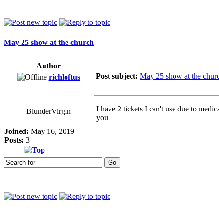
May 25 show at the church
Author
Post subject:
May 25 show at the chur
richloftus
I have 2 tickets I can't use due to medi
BlunderVirgin
you.
Joined:
May 16, 2019
Posts:
3