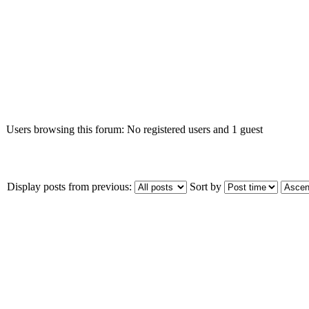
Who is online
Users browsing this forum: No registered users and 1 guest
Display posts from previous:
Sort by