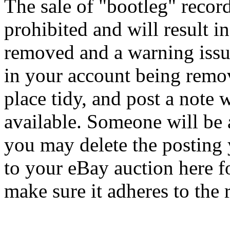
The sale of "bootleg" record
prohibited and will result i
removed and a warning issu
in your account being remov
place tidy, and post a note 
available. Someone will be 
you may delete the posting y
to your eBay auction here fo
make sure it adheres to the 