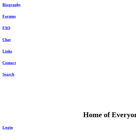
Biography
Forums
FAQ
Chat
Links
Contact
Search
DU
Home of Everyone
Login