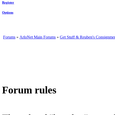
Register
Options
Forums
»
ArloNet Main Forums
»
Get Stuff & Reuben's Consignme
Forum rules