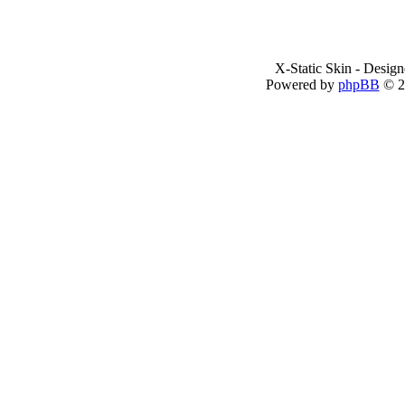
X-Static Skin - Desig
Powered by
phpBB
© 2