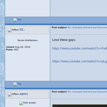
Post subject:
Re: strangely talented just because
G1..
Love these guys.
Senior ArloNetizen
Joined:
Aug 26, 2014
https://www.youtube.com/watch?v=F
Posts:
462
https://www.youtube.com/watch?v=pL
Post subject:
Re: strangely talented just because
agnes