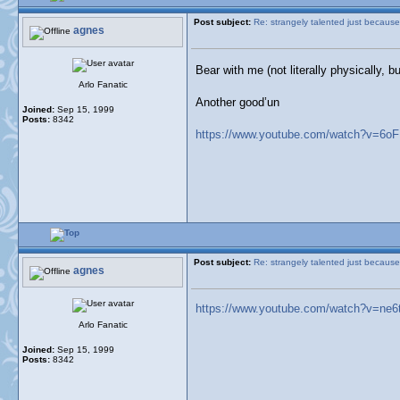
Post subject:
Re: strangely talented just because
agnes
Bear with me (not literally physically,
Arlo Fanatic
Another good’un
Joined:
Sep 15, 1999
Posts:
8342
https://www.youtube.com/watch?v=6o
Post subject:
Re: strangely talented just because
agnes
https://www.youtube.com/watch?v=ne6
Arlo Fanatic
Joined:
Sep 15, 1999
Posts:
8342