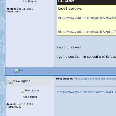
G1.. wrote:
Arlo Fanatic
Love these guys.
Joined:
Sep 15, 1999
Posts:
8342
https://www.youtube.com/watch?v=Fw
https://www.youtube.com/watch?v=pLgJ
Two of my favs!
I got to see them in concert a while ba
Post subject:
Re: strangely talented just because
agnes
https://www.youtube.com/watch?v=FE
Arlo Fanatic
Joined:
Sep 15, 1999
Posts:
8342