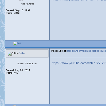
Arlo Fanatic
Joined:
Sep 15, 1999
Posts:
8342
Post subject:
Re: strangely talented just because
G1..
https://www.youtube.com/watch?v=3c
Senior ArloNetizen
Joined:
Aug 26, 2014
Posts:
462