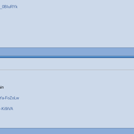
b_0BIuRYk
ain
WYa-FoZoLw
-Ki9iVA