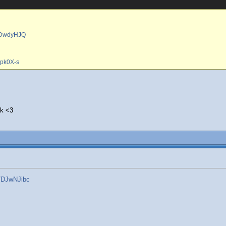
8ZDwdyHJQ
7pk0X-s
ck <3
7DJwNJibc