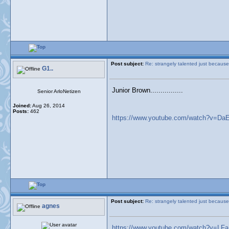
Post subject:
Re: strangely talented just because
G1..
Junior Brown................
Senior ArloNetizen
Joined:
Aug 26, 2014
Posts:
462
https://www.youtube.com/watch?v=D
Post subject:
Re: strangely talented just because
agnes
https://www.youtube.com/watch?v=L