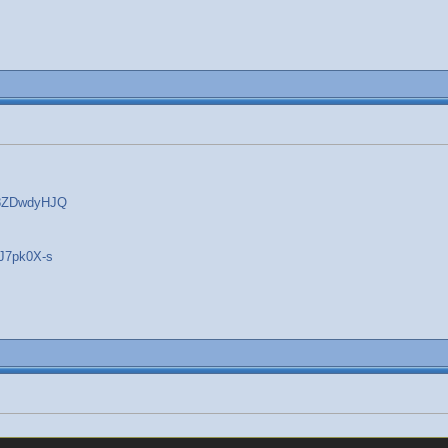
w8ZDwdyHJQ
gJ7pk0X-s