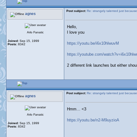
Post subject:
Re: strangely talented just because
agnes
Hello,
I love you
Arlo Fanatic
Joined:
Sep 15, 1999
https://youtu.be/i6x10hlwuvM
Posts:
8342
https://youtube.com/watch?v=i6x10hl
2 different link launches but either sho
Post subject:
Re: strangely talented just because
agnes
Hmm… <3
Arlo Fanatic
https://youtu.be/n2-M9uyzioA
Joined:
Sep 15, 1999
Posts:
8342