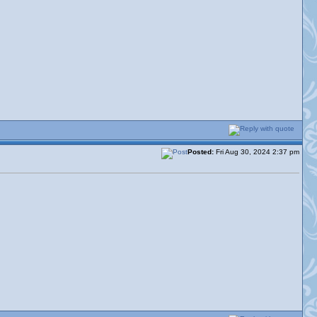
Posted:
Fri Aug 30, 2024 2:37 pm