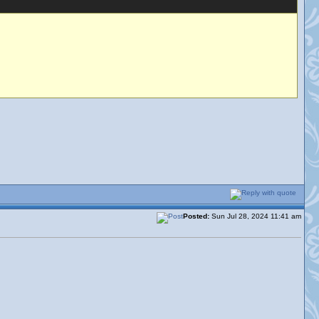
Posted:
Sun Jul 28, 2024 11:41 am