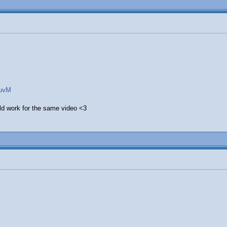
wuvM
uld work for the same video <3