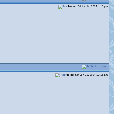
Posted:
Fri Jun 14, 2024 4:16 pm
Posted:
Sat Jun 22, 2024 12:16 am