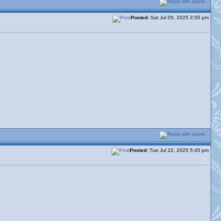
Posted:
Sat Jul 05, 2025 3:55 pm
Posted:
Tue Jul 22, 2025 5:45 pm