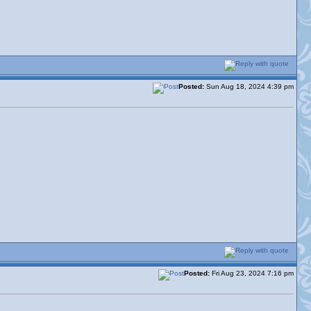
Posted:
Sun Aug 18, 2024 4:39 pm
Posted:
Fri Aug 23, 2024 7:16 pm