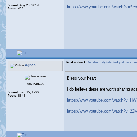
Joined:
Aug 26, 2014
https://www.youtube.com/watch?v=Se
Posts:
462
Post subject:
Re: strangely talented just because
agnes
Bless your heart
Arlo Fanatic
I do believe these are worth sharing ag
Joined:
Sep 15, 1999
Posts:
8342
https://www.youtube.com/watch?v=H
https://www.youtube.com/watch?v=22lv