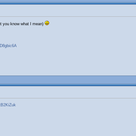
 but you know what I mean)
FD8gbic6A
tB2KiZuk