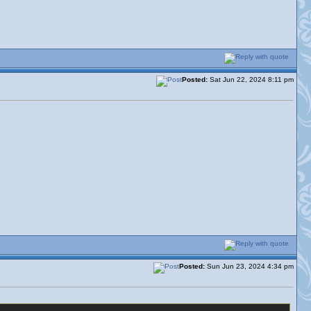
Posted:
Sat Jun 22, 2024 8:11 pm
Posted:
Sun Jun 23, 2024 4:34 pm