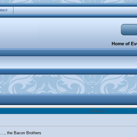
tact
Home of Eve
Message
......, the Bacon Brothers