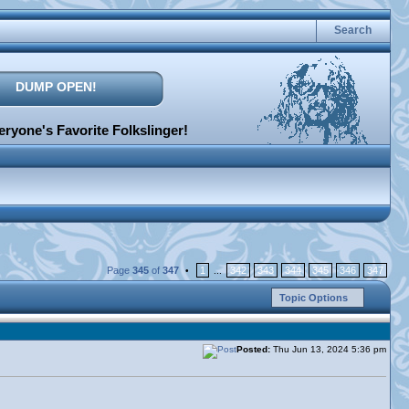
Search
DUMP OPEN!
ryone's Favorite Folkslinger!
Page
345
of
347
1
342
343
344
345
346
347
•
...
Topic Options
Posted:
Thu Jun 13, 2024 5:36 pm