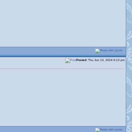
Posted:
Thu Jun 13, 2024 6:13 pm