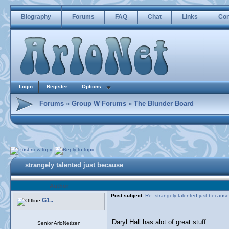
Biography
Forums
FAQ
Chat
Links
Con
Login
Register
Options
Forums
»
Group W Forums
»
The Blunder Board
strangely talented just because
Author
Post subject:
Re: strangely talented just because
G1..
Daryl Hall has alot of great stuff.........
Senior ArloNetizen