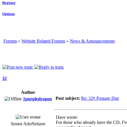
Register
Options
Forums
»
Website Related Forums
»
News & Announcements
32
Author
Post subject:
Re: 32¢ Postage Due
1purpledragon
Dave wrote:
For those who already have the CD, I've
Senior ArloNetizen