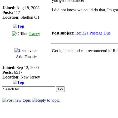
you get the chance!
Joined:
Aug 18, 2008
I did not know we could do that, Im go
Posts:
117
Location:
Shelton CT
Post subject:
Re: 32¢ Postage Due
Larry
Got it, like it and can recommend it! Re
Arlo Fanatic
Joined:
Sep 12, 2000
Posts:
6517
Location:
New Jersey