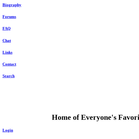
Biography
Forums
FAQ
Chat
Links
Contact
Search
DUMP OPEN
Home of Everyone's Favorit
Login