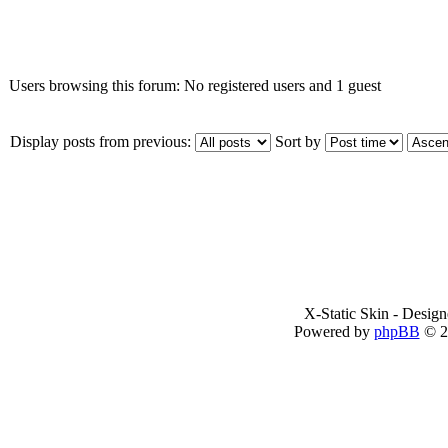
Who is online
Users browsing this forum: No registered users and 1 guest
Display posts from previous:
Sort by
X-Static Skin - Desig
Powered by
phpBB
© 2