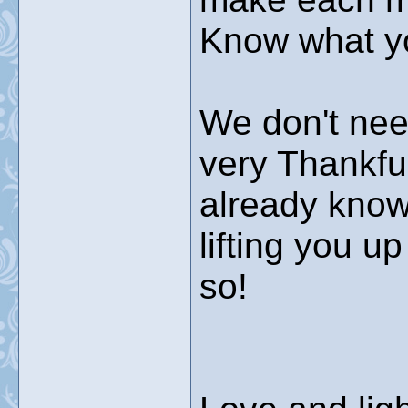
Know what you
We don't nee
very Thankful
already know
lifting you u
so!