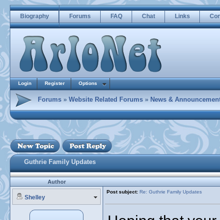
Biography
Forums
FAQ
Chat
Links
Con
Login
Register
Options
Forums
»
Website Related Forums
»
News & Announcemen
Guthrie Family Updates
Author
Post subject:
Re: Guthrie Family Updates
Shelley