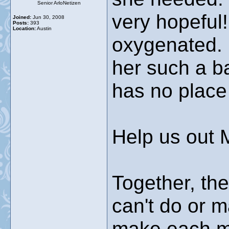
Senior ArloNetizen
very hopeful!
Joined:
Jun 30, 2008
Posts:
393
Location:
Austin
oxygenated. 
her such a ba
has no place
Help us out 
Together, the
can't do or 
make each mo