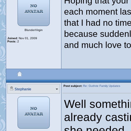
Hoping that your
each moment lasts
that I had no tim
BlunderVirgin
because suddenl
Joined:
Nov 01, 2009
Posts:
2
and much love to 
Post subject:
Re: Guthrie Family Updates
Stephanie
Well somethi
already casti
she needed. S