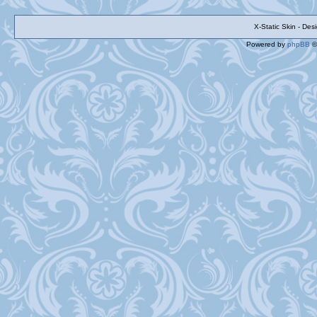
X-Static Skin - De
Powered by
phpBB
©