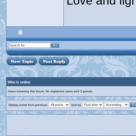
Love and ligh
Who is online
Users browsing this forum: No registered users and 3 guests
Display posts from previous:
Sort by