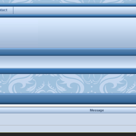
tact
Message