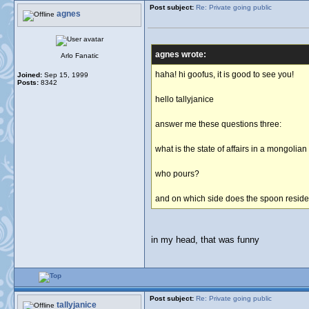
Post subject:
Re: Private going public
agnes
agnes wrote:
Arlo Fanatic
haha! hi goofus, it is good to see you!
Joined:
Sep 15, 1999
Posts:
8342
hello tallyjanice
answer me these questions three:
what is the state of affairs in a mongolia
who pours?
and on which side does the spoon resid
in my head, that was funny
Post subject:
Re: Private going public
tallyjanice