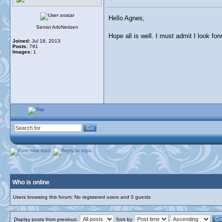
Hello Agnes,
Senior ArloNetizen
Hope all is well. I must admit I look fo
Joined:
Jul 18, 2013
Posts:
791
Images:
1
Who is online
Users browsing this forum: No registered users and 0 guests
Display posts from previous:
Sort by