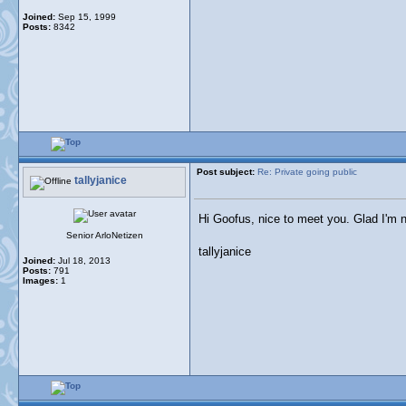
Joined:
Sep 15, 1999
Posts:
8342
Post subject:
Re: Private going public
tallyjanice
Hi Goofus, nice to meet you. Glad I'm 
Senior ArloNetizen
tallyjanice
Joined:
Jul 18, 2013
Posts:
791
Images:
1