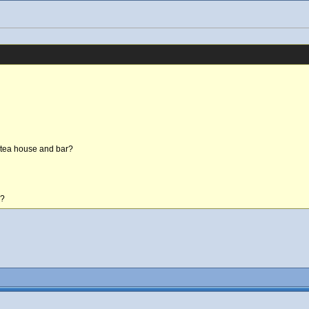
n tea house and bar?
e?