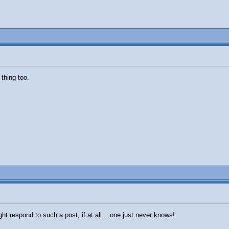
thing too.
t respond to such a post, if at all....one just never knows!