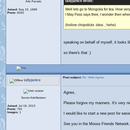
tallyjanice wrote:
Arlo Fanatic
Well lets go to Mongolia for tea. How very
Joined:
Sep 15, 1999
Posts:
8342
I May Pass says thee, I wonder then where
(hollow chopsticks :idea: , hehe)
speaking on behalf of myself, it looks l
so there's that :)
Post subject:
Re: Hello Agnes
tallyjanice
Agnes,
Senior ArloNetizen
Please forgive my manners. It's very n
Joined:
Jul 18, 2013
Posts:
791
Images:
1
I would like to start a new post for easie
See you in the Moose Friends Network.