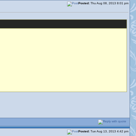
Posted:
Thu Aug 08, 2013 8:01 pm
Posted:
Tue Aug 13, 2013 4:42 pm