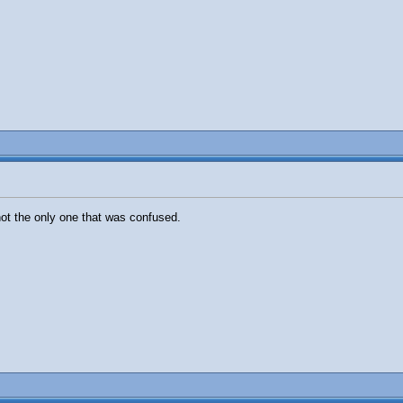
not the only one that was confused.