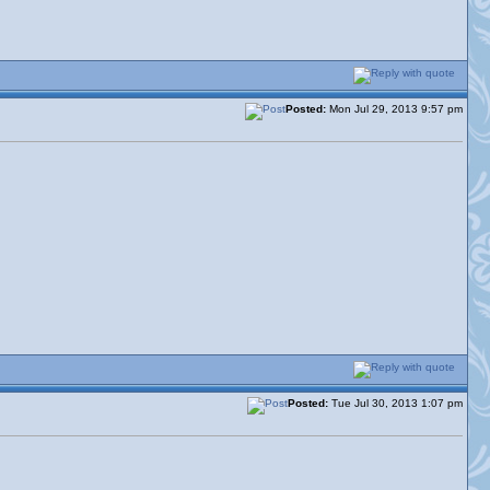
Posted:
Mon Jul 29, 2013 9:57 pm
Posted:
Tue Jul 30, 2013 1:07 pm