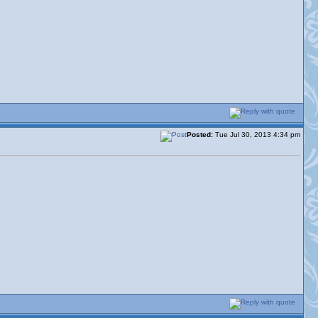
Posted:
Tue Jul 30, 2013 4:34 pm