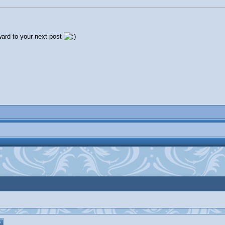
rward to your next post