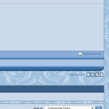
Page
4
of
4
1
2
3
4
•
Jump to: