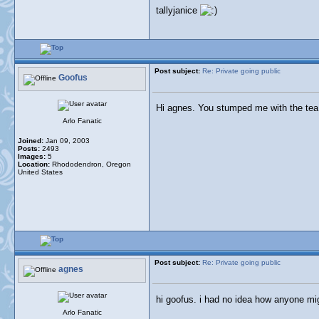
tallyjanice
Post subject:
Re: Private going public
Goofus
Hi agnes. You stumped me with the tea 
Arlo Fanatic
Joined:
Jan 09, 2003
Posts:
2493
Images:
5
Location:
Rhododendron, Oregon
United States
Post subject:
Re: Private going public
agnes
hi goofus. i had no idea how anyone migh
Arlo Fanatic