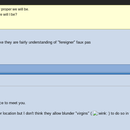
 proper we will be.
 will I be?
ike they are fairly understanding of "fereigner" faux pas
ice to meet you.
r location but I don't think they allow blunder "virgins" (
) to do so in 