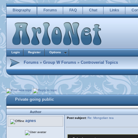
Biography
Forums
FAQ
Chat
Links
Con
Login
Register
Options
Forums
»
Group W Forums
»
Controverial Topics
Private going public
Author
Post subject:
Re: Mongolian tea
agnes