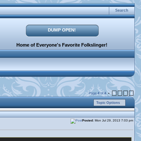
Search
DUMP OPEN!
Home of Everyone's Favorite Folkslinger!
Page
4
of
4
1
2
3
4
•
Topic Options
Posted:
Mon Jul 29, 2013 7:03 pm