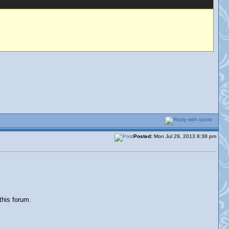
Posted:
Mon Jul 29, 2013 8:38 pm
this forum.