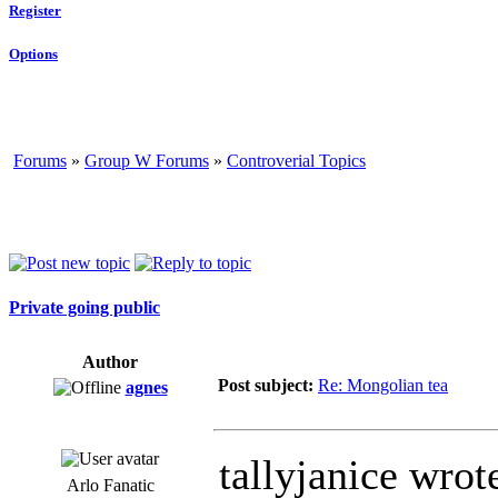
Register
Options
Forums
»
Group W Forums
»
Controverial Topics
Private going public
Author
Post subject:
Re: Mongolian tea
agnes
tallyjanice wrot
Arlo Fanatic