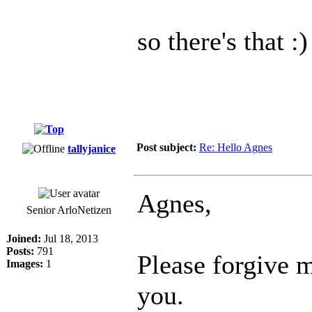
so there's that :)
Post subject:
Re: Hello Agnes
tallyjanice
Agnes,
Senior ArloNetizen
Joined:
Jul 18, 2013
Posts:
791
Please forgive m
Images:
1
you.