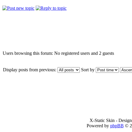
Who is online
Users browsing this forum: No registered users and 2 guests
Display posts from previous:
Sort by
X-Static Skin - Desig
Powered by
phpBB
© 2