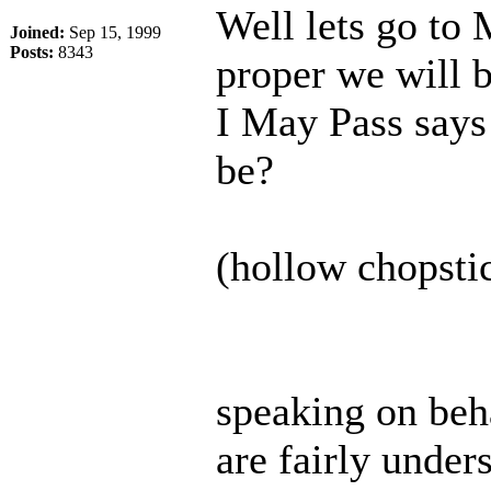
Well lets go to
Joined:
Sep 15, 1999
Posts:
8343
proper we will b
I May Pass says 
be?
(hollow chopstic
speaking on beha
are fairly under