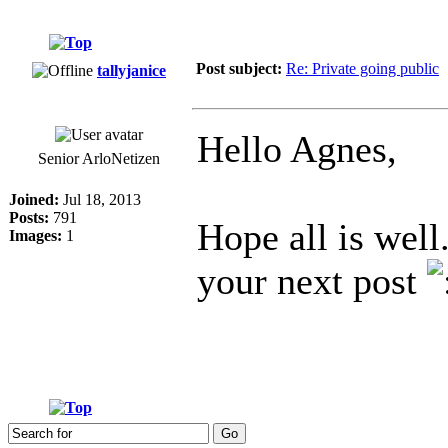
Post subject:
Re: Private going public
tallyjanice
Hello Agnes,
Senior ArloNetizen
Joined:
Jul 18, 2013
Posts:
791
Hope all is well
Images:
1
your next post