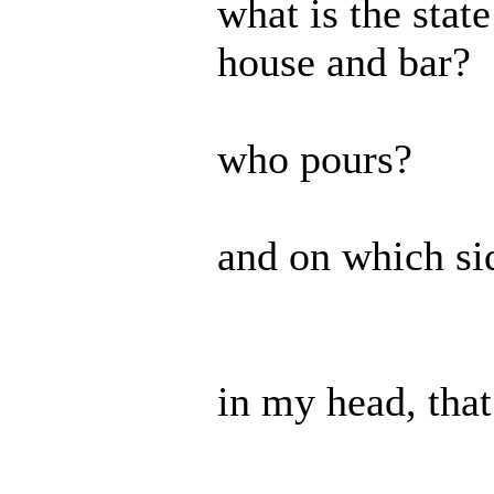
what is the stat
house and bar?
who pours?
and on which si
in my head, tha