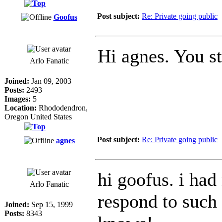
Post subject:
Re: Private going public
Goofus
Hi agnes. You s
Arlo Fanatic
Joined:
Jan 09, 2003
Posts:
2493
Images:
5
Location:
Rhododendron,
Oregon United States
Post subject:
Re: Private going public
agnes
hi goofus. i ha
Arlo Fanatic
respond to such a
Joined:
Sep 15, 1999
Posts:
8343