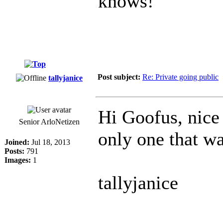
knows!
Post subject:
Re: Private going public
tallyjanice
Hi Goofus, nice
Senior ArloNetizen
only one that w
Joined:
Jul 18, 2013
Posts:
791
Images:
1
tallyjanice