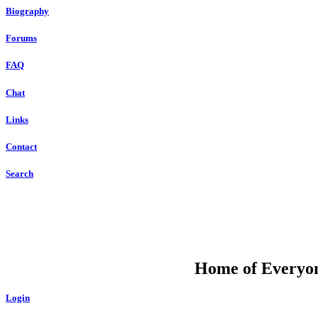
Biography
Forums
FAQ
Chat
Links
Contact
Search
DU
Home of Everyone
Login