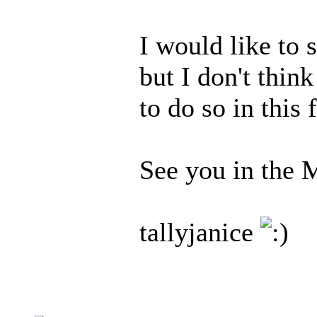
I would like to s
but I don't thin
to do so in this
See you in the 
tallyjanice