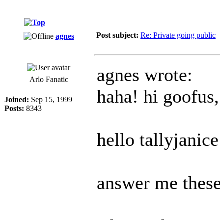
Post subject:
Re: Private going public
agnes
agnes wrote:
Arlo Fanatic
haha! hi goofus,
Joined:
Sep 15, 1999
Posts:
8343
hello tallyjanice
answer me these