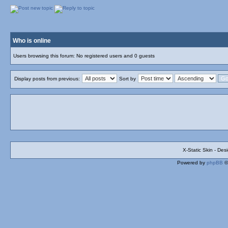
Who is online
Users browsing this forum: No registered users and 0 guests
Display posts from previous:
Sort by
X-Static Skin - De
Powered by
phpBB
©