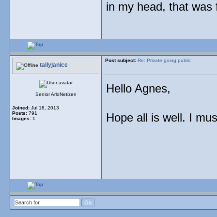
in my head, that was
Post subject:
Re: Private going public
tallyjanice
Hello Agnes,
Senior ArloNetizen
Joined:
Jul 18, 2013
Posts:
791
Hope all is well. I mu
Images:
1