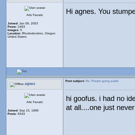
Hi agnes. You stumped
Arlo Fanatic
Joined:
Jan 09, 2003
Posts:
2493
Images:
5
Location:
Rhododendron, Oregon
United States
Post subject:
Re: Private going public
agnes
hi goofus. i had no i
Arlo Fanatic
at all....one just neve
Joined:
Sep 15, 1999
Posts:
8343