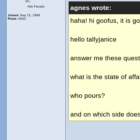
agnes wrote:
Arlo Fanatic
Joined:
Sep 15, 1999
Posts:
8343
haha! hi goofus, it is g
hello tallyjanice
answer me these questi
what is the state of af
who pours?
and on which side does