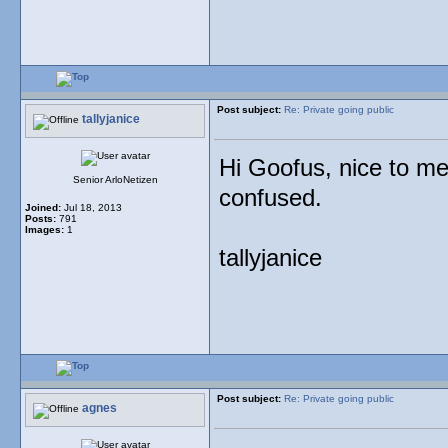
Post subject:
Re: Private going public
tallyjanice
Hi Goofus, nice to me
Senior ArloNetizen
confused.
Joined:
Jul 18, 2013
Posts:
791
Images:
1
tallyjanice
Post subject:
Re: Private going public
agnes