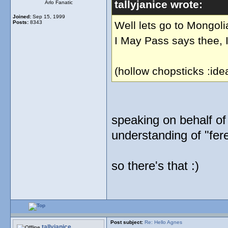
tallyjanice wrote:
Arlo Fanatic
Joined:
Sep 15, 1999
Posts:
8343
Well lets go to Mongoli
I May Pass says thee, I
(hollow chopsticks :ide
speaking on behalf of m
understanding of "fer
so there's that :)
Post subject:
Re: Hello Agnes
tallyjanice