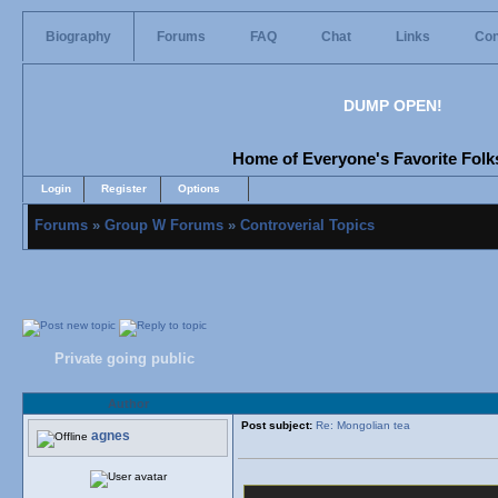
Biography
Forums
FAQ
Chat
Links
Con
DUMP OPEN!
Home of Everyone's Favorite Folks
Login
Register
Options
Forums
»
Group W Forums
»
Controverial Topics
Private going public
Author
Post subject:
Re: Mongolian tea
agnes