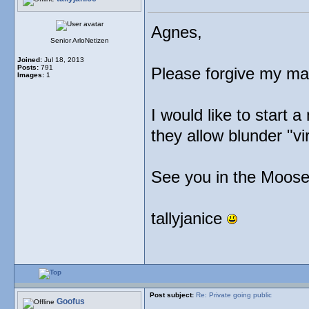
Agnes,
Senior ArloNetizen
Joined:
Jul 18, 2013
Posts:
791
Please forgive my man
Images:
1
I would like to start a
they allow blunder "vi
See you in the Moose
tallyjanice
Post subject:
Re: Private going public
Goofus