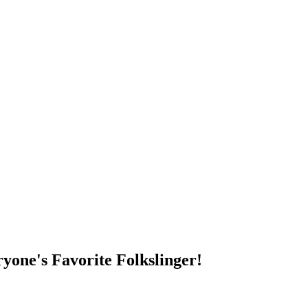
DUMP OPEN!
yone's Favorite Folkslinger!