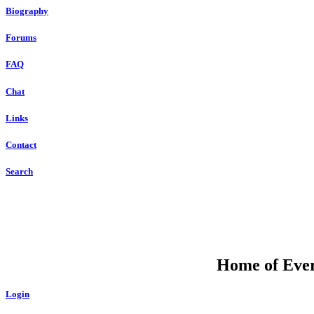
Biography
Forums
FAQ
Chat
Links
Contact
Search
Home of Ever
Login