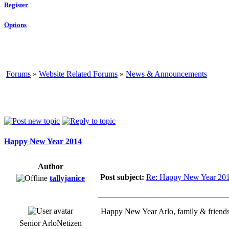
Register
Options
Forums
»
Website Related Forums
»
News & Announcements
Happy New Year 2014
Author
Post subject:
Re: Happy New Year 20
tallyjanice
Happy New Year Arlo, family & friends.
Senior ArloNetizen