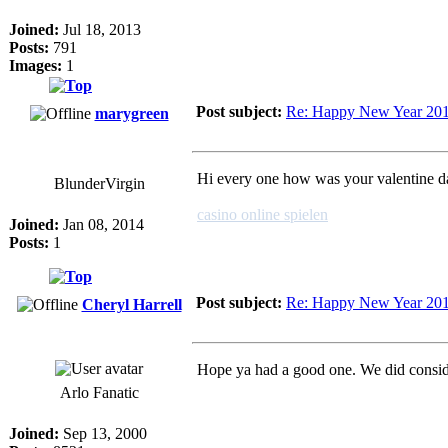
Joined:
Jul 18, 2013
Posts:
791
Images:
1
Post subject:
Re: Happy New Year 20
marygreen
Hi every one how was your valentine day
BlunderVirgin
casino online spielen
Joined:
Jan 08, 2014
Posts:
1
Post subject:
Re: Happy New Year 20
Cheryl Harrell
Hope ya had a good one. We did consid
Arlo Fanatic
Joined:
Sep 13, 2000