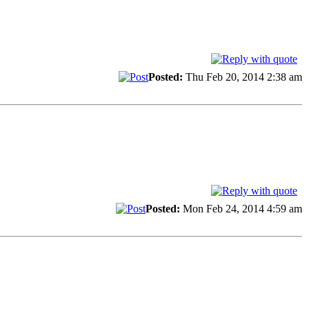
Posted:
Thu Feb 20, 2014 2:38 am
Posted:
Mon Feb 24, 2014 4:59 am