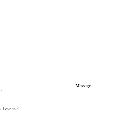
Message
14
 Love to all.