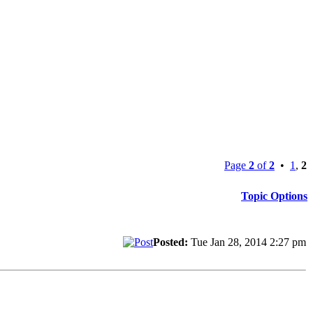
Page
2
of
2
•
1
,
2
Topic Options
Posted:
Tue Jan 28, 2014 2:27 pm