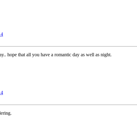
14
.. hope that all you have a romantic day as well as night.
14
ering.