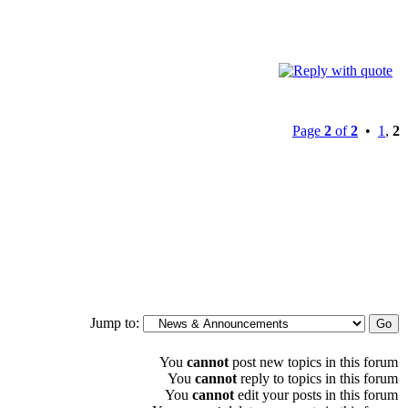
Page
2
of
2
•
1
,
2
Jump to:
You
cannot
post new topics in this forum
You
cannot
reply to topics in this forum
You
cannot
edit your posts in this forum