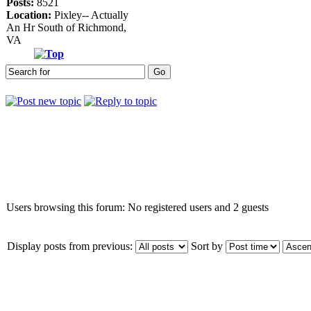
Posts:
8521
Location:
Pixley-- Actually
An Hr South of Richmond,
VA
Who is online
Users browsing this forum: No registered users and 2 guests
Display posts from previous:
Sort by