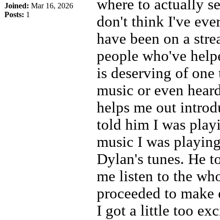
where to actually se
Joined:
Mar 16, 2026
Posts:
1
don't think I've eve
have been on a stre
people who've helpe
is deserving of one 
music or even hear
helps me out introd
told him I was play
music I was playing
Dylan's tunes. He t
me listen to the wh
proceeded to make e
I got a little too ex