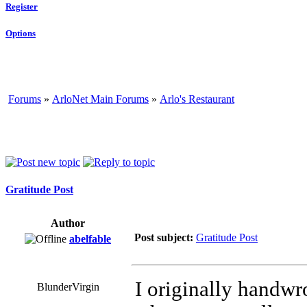
Register
Options
Forums
»
ArloNet Main Forums
»
Arlo's Restaurant
Gratitude Post
Author
Post subject:
Gratitude Post
abelfable
I originally handwro
BlunderVirgin