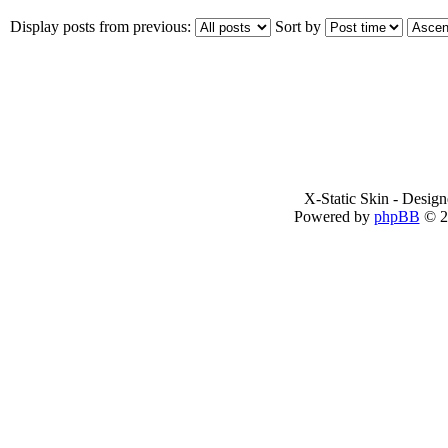
Display posts from previous:
Sort by
X-Static Skin - Desig
Powered by
phpBB
© 2