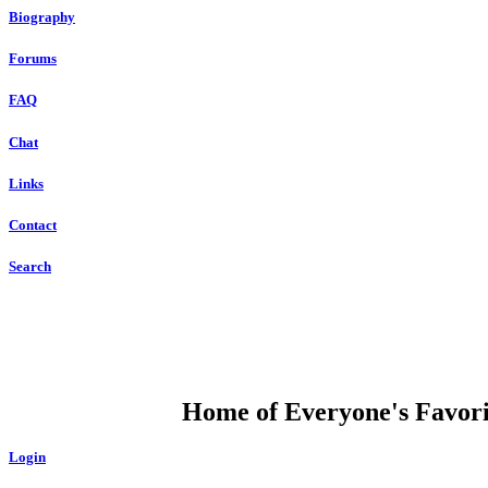
Biography
Forums
FAQ
Chat
Links
Contact
Search
DUMP OPEN
Home of Everyone's Favorit
Login