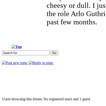
cheesy or dull. I ju
the role Arlo Guthri
past few months.
Who is online
Users browsing this forum: No registered users and 1 guest