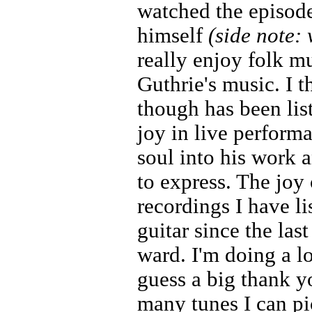
watched the episod
himself
(side note:
really enjoy folk m
Guthrie's music. I 
though has been li
joy in live perform
soul into his work a
to express. The joy 
recordings I have li
guitar since the las
ward. I'm doing a lo
guess a big thank y
many tunes I can pic